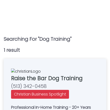
Searching For "
Dog Training
"
1
result
Raise the Bar Dog Training
(513) 342-0458
Christian Business Spotlight
Professional In-Home Training - 20+ Years