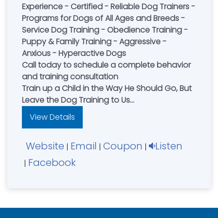
Experience - Certified - Reliable Dog Trainers -
Programs for Dogs of All Ages and Breeds -
Service Dog Training - Obedience Training -
Puppy & Family Training - Aggressive -
Anxious - Hyperactive Dogs
Call today to schedule a complete behavior
and training consultation
Train up a Child in the Way He Should Go, But
Leave the Dog Training to Us
Serving Greater Cincinnati - Northern KY -
View Details
Dayton & the Miami Valley
Website
Email
Coupon
Listen
|
|
|
Facebook
|