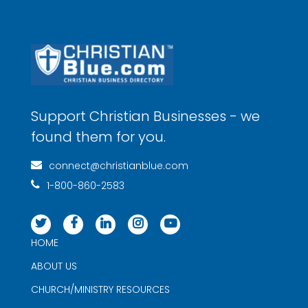
Support Christian Businesses - we
found them for you.
connect@christianblue.com
1-800-860-2583
HOME
ABOUT US
CHURCH/MINISTRY RESOURCES