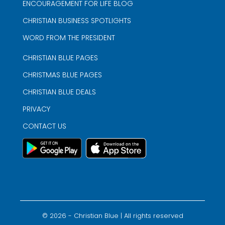
ENCOURAGEMENT FOR LIFE BLOG
CHRISTIAN BUSINESS SPOTLIGHTS
WORD FROM THE PRESIDENT
CHRISTIAN BLUE PAGES
CHRISTMAS BLUE PAGES
CHRISTIAN BLUE DEALS
PRIVACY
CONTACT US
©
2026
- Christian Blue | All rights reserved