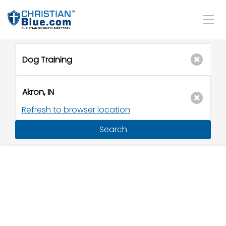
Refresh to browser location
Search