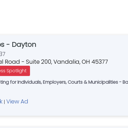
bs - Dayton
37
al Road - Suite 200, Vandalia, OH 45377
ess Spotlight
ng for Individuals, Employers, Courts & Municipalities - 
k
View Ad
|