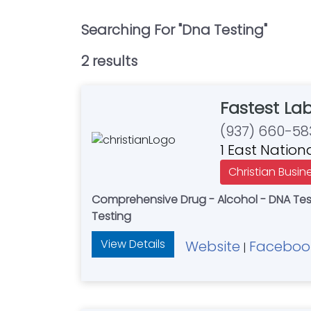
Searching For "
Dna Testing
"
2
result
s
Fastest La
(937) 660-58
1 East Nation
Christian Busin
Comprehensive Drug - Alcohol - DNA Testi
Testing
View Details
Website
Faceboo
|