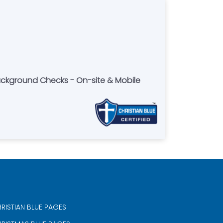
Background Checks - On-site & Mobile
RISTIAN BLUE PAGES