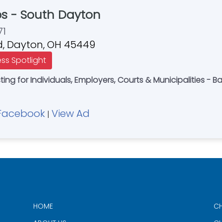
bs - South Dayton
71
Rd, Dayton, OH 45449
ess Spotlight
ng for Individuals, Employers, Courts & Municipalities - 
Facebook
View Ad
|
HOME
CH