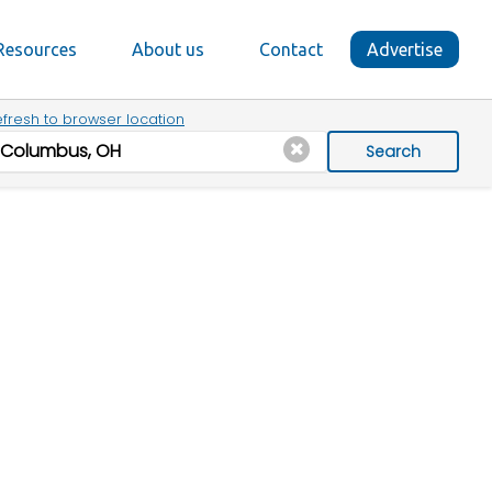
Resources
About us
Contact
Advertise
fresh to browser location
Search