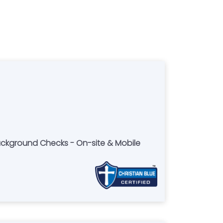
Background Checks - On-site & Mobile