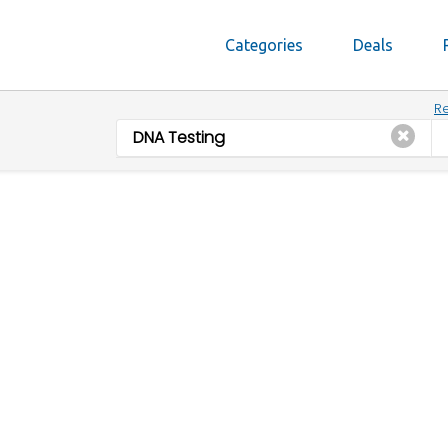
Categories
Deals
Re