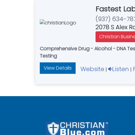
Fastest La
(937) 634-78
2078 S Alex 
Christian Busin
Comprehensive Drug - Alcohol - DNA Testi
Testing
View Details
Website
Listen
|
|