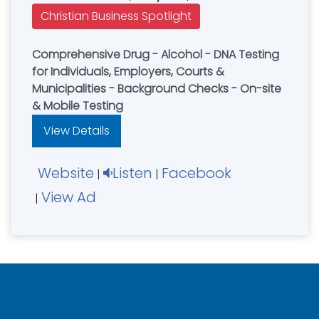
Christian Business Spotlight
Comprehensive Drug - Alcohol - DNA Testing
for Individuals, Employers, Courts &
Municipalities - Background Checks - On-site
& Mobile Testing
View Details
Website
Listen
Facebook
|
|
View Ad
|