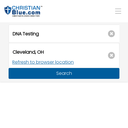
Refresh to browser location
Search