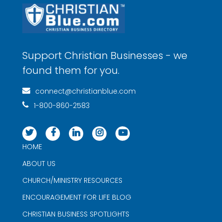
Support Christian Businesses - we
found them for you.
connect@christianblue.com
1-800-860-2583
HOME
ABOUT US
CHURCH/MINISTRY RESOURCES
ENCOURAGEMENT FOR LIFE BLOG
CHRISTIAN BUSINESS SPOTLIGHTS