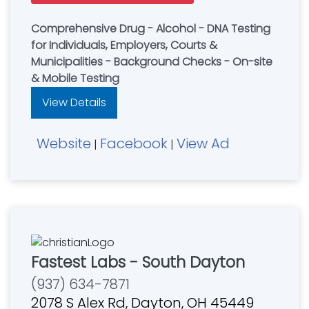
Comprehensive Drug - Alcohol - DNA Testing
for Individuals, Employers, Courts &
Municipalities - Background Checks - On-site
& Mobile Testing
View Details
Website
Facebook
View Ad
|
|
Fastest Labs - South Dayton
(937) 634-7871
2078 S Alex Rd, Dayton, OH 45449