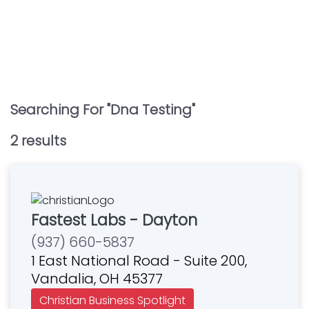
Searching For "
Dna Testing
"
2
result
s
Fastest Labs - Dayton
(937) 660-5837
1 East National Road - Suite 200,
Vandalia, OH 45377
Christian Business Spotlight