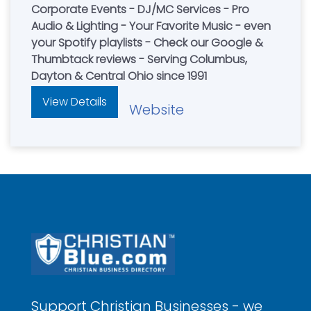
Corporate Events - DJ/MC Services - Pro
Audio & Lighting - Your Favorite Music - even
your Spotify playlists - Check our Google &
Thumbtack reviews - Serving Columbus,
Dayton & Central Ohio since 1991
View Details
Website
Support Christian Businesses - we