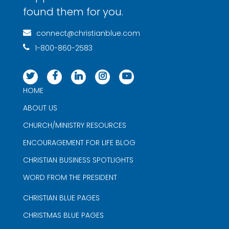
found them for you.
connect@christianblue.com
1-800-860-2583
HOME
ABOUT US
CHURCH/MINISTRY RESOURCES
ENCOURAGEMENT FOR LIFE BLOG
CHRISTIAN BUSINESS SPOTLIGHTS
WORD FROM THE PRESIDENT
CHRISTIAN BLUE PAGES
CHRISTMAS BLUE PAGES