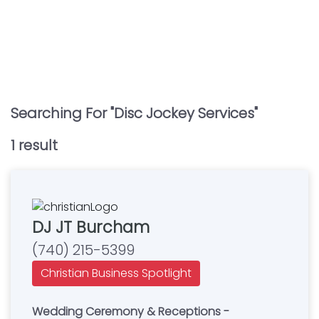
Searching For "
Disc Jockey Services
"
1
result
DJ JT Burcham
(740) 215-5399
Christian Business Spotlight
Wedding Ceremony & Receptions -