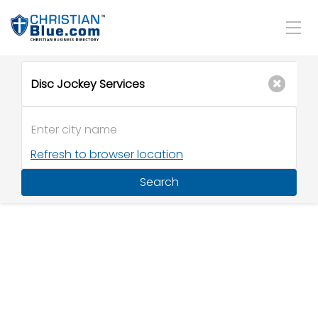
Refresh to browser location
Search