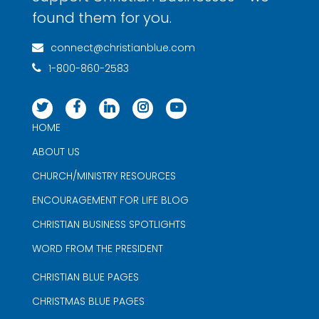
found them for you.
connect@christianblue.com
1-800-860-2583
HOME
ABOUT US
CHURCH/MINISTRY RESOURCES
ENCOURAGEMENT FOR LIFE BLOG
CHRISTIAN BUSINESS SPOTLIGHTS
WORD FROM THE PRESIDENT
CHRISTIAN BLUE PAGES
CHRISTMAS BLUE PAGES