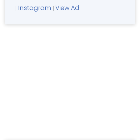
Instagram
View Ad
|
|