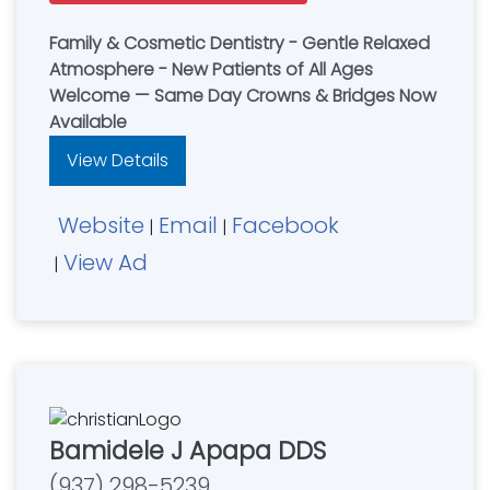
Family & Cosmetic Dentistry - Gentle Relaxed
Atmosphere - New Patients of All Ages
Welcome — Same Day Crowns & Bridges Now
Available
View Details
Website
Email
Facebook
|
|
View Ad
|
Bamidele J Apapa DDS
(937) 298-5239