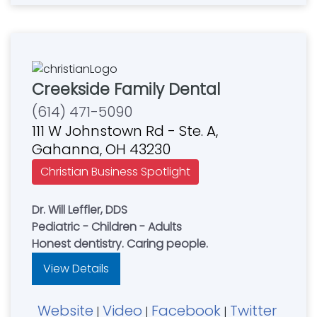
Creekside Family Dental
(614) 471-5090
111 W Johnstown Rd - Ste. A,
Gahanna, OH 43230
Christian Business Spotlight
Dr. Will Leffler, DDS
Pediatric - Children - Adults
Honest dentistry. Caring people.
View Details
Website
Video
Facebook
Twitter
|
|
|