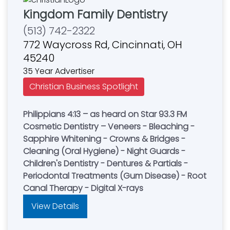
Kingdom Family Dentistry
(513) 742-2322
772 Waycross Rd, Cincinnati, OH
45240
35 Year Advertiser
Christian Business Spotlight
Philippians 4:13 – as heard on Star 93.3 FM
Cosmetic Dentistry – Veneers - Bleaching -
Sapphire Whitening - Crowns & Bridges -
Cleaning (Oral Hygiene) - Night Guards -
Children's Dentistry - Dentures & Partials -
Periodontal Treatments (Gum Disease) - Root
Canal Therapy - Digital X-rays
View Details