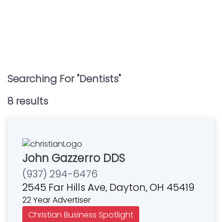
Searching For "
Dentists
"
8
result
s
John Gazzerro DDS
(937) 294-6476
2545 Far Hills Ave, Dayton, OH 45419
22 Year Advertiser
Christian Business Spotlight