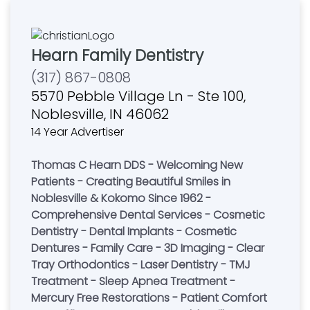
Hearn Family Dentistry
(317) 867-0808
5570 Pebble Village Ln - Ste 100,
Noblesville, IN 46062
14 Year Advertiser
Thomas C Hearn DDS - Welcoming New
Patients - Creating Beautiful Smiles in
Noblesville & Kokomo Since 1962 -
Comprehensive Dental Services - Cosmetic
Dentistry - Dental Implants - Cosmetic
Dentures - Family Care - 3D Imaging - Clear
Tray Orthodontics - Laser Dentistry - TMJ
Treatment - Sleep Apnea Treatment -
Mercury Free Restorations - Patient Comfort