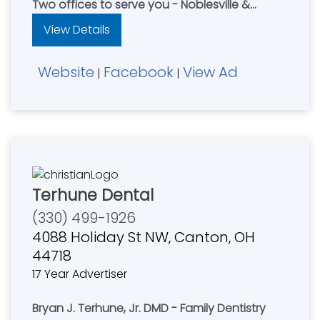
Two offices to serve you - Noblesville &
Kokomo
View Details
Kokomo Office - 765-457-4000
Website
Facebook
View Ad
|
|
Terhune Dental
(330) 499-1926
4088 Holiday St NW, Canton, OH
44718
17 Year Advertiser
Bryan J. Terhune, Jr. DMD - Family Dentistry