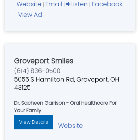
Website
Email
Listen
Facebook
|
|
|
View Ad
|
Groveport Smiles
(614) 836-0500
5055 S Hamilton Rd, Groveport, OH
43125
Dr. Sacheen Garrison - Oral Healthcare For
Your Family
View Details
Website