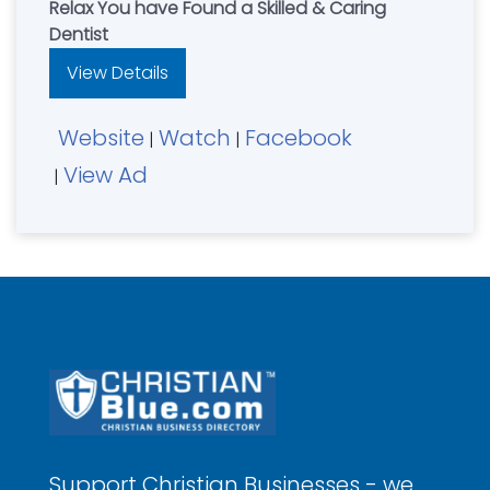
Relax You have Found a Skilled & Caring
Dentist
View Details
Website
Watch
Facebook
|
|
View Ad
|
Support Christian Businesses - we