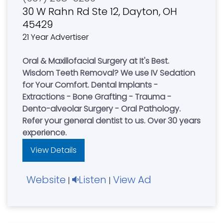
30 W Rahn Rd Ste 12, Dayton, OH
45429
21 Year Advertiser
Oral & Maxillofacial Surgery at It's Best.
Wisdom Teeth Removal? We use IV Sedation
for Your Comfort. Dental Implants -
Extractions - Bone Grafting - Trauma -
Dento-alveolar Surgery - Oral Pathology.
Refer your general dentist to us. Over 30 years
experience.
View Details
Website
Listen
View Ad
|
|