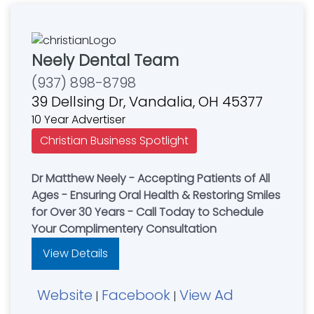
Neely Dental Team
(937) 898-8798
39 Dellsing Dr, Vandalia, OH 45377
10 Year Advertiser
Christian Business Spotlight
Dr Matthew Neely - Accepting Patients of All
Ages - Ensuring Oral Health & Restoring Smiles
for Over 30 Years - Call Today to Schedule
Your Complimentery Consultation
View Details
Website
Facebook
View Ad
|
|