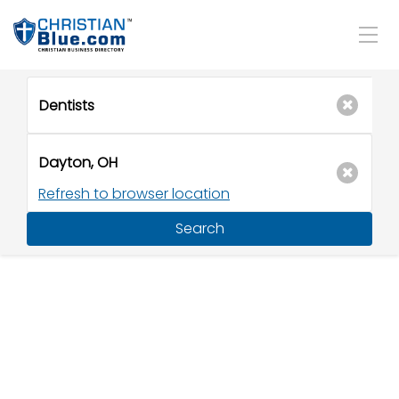
Refresh to browser location
Search