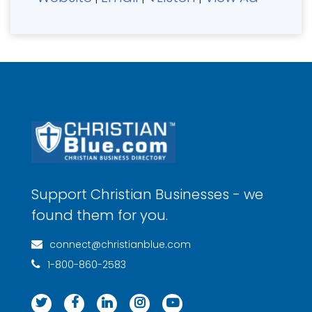
Support Christian Businesses - we
found them for you.
connect@christianblue.com
1-800-860-2583