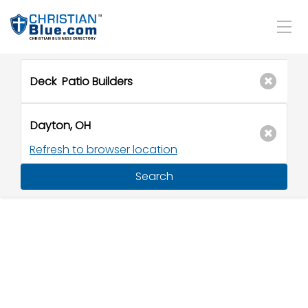
Refresh to browser location
Search