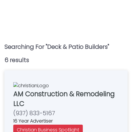
Searching For "
Deck & Patio Builders
"
6
result
s
AM Construction & Remodeling
LLC
(937) 833-5167
16 Year Advertiser
Christian Business Spotlight