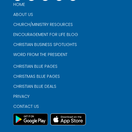
HOME
ABOUT US
CHURCH/MINISTRY RESOURCES
ENCOURAGEMENT FOR LIFE BLOG
CHRISTIAN BUSINESS SPOTLIGHTS
WORD FROM THE PRESIDENT
CHRISTIAN BLUE PAGES
CHRISTMAS BLUE PAGES
CHRISTIAN BLUE DEALS
PRIVACY
CONTACT US