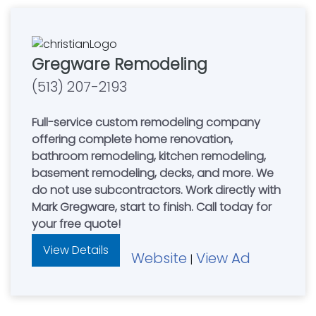
Gregware Remodeling
(513) 207-2193
Full-service custom remodeling company
offering complete home renovation,
bathroom remodeling, kitchen remodeling,
basement remodeling, decks, and more. We
do not use subcontractors. Work directly with
Mark Gregware, start to finish. Call today for
your free quote!
View Details
Website
View Ad
|