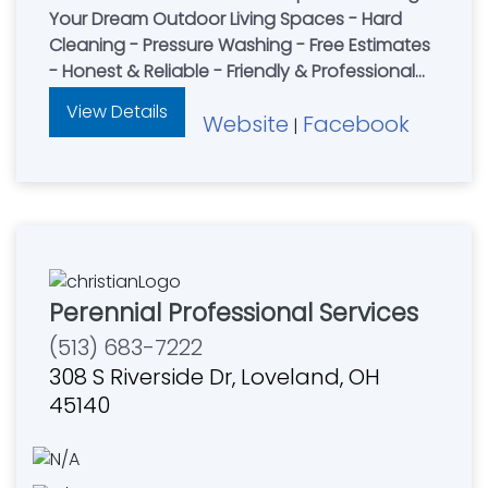
Your Dream Outdoor Living Spaces - Hard
Cleaning - Pressure Washing - Free Estimates
- Honest & Reliable - Friendly & Professional
Concrete Experience
View Details
Website
Facebook
|
Perennial Professional Services
(513) 683-7222
308 S Riverside Dr, Loveland, OH
45140