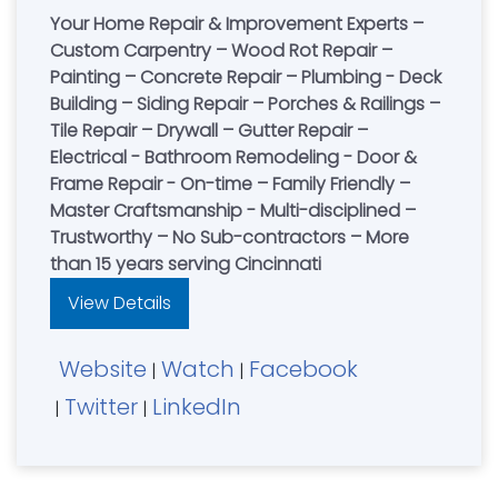
Your Home Repair & Improvement Experts –
Custom Carpentry – Wood Rot Repair –
Painting – Concrete Repair – Plumbing - Deck
Building – Siding Repair – Porches & Railings –
Tile Repair – Drywall – Gutter Repair –
Electrical - Bathroom Remodeling - Door &
Frame Repair - On-time – Family Friendly –
Master Craftsmanship - Multi-disciplined –
Trustworthy – No Sub-contractors – More
than 15 years serving Cincinnati
View Details
Website
Watch
Facebook
|
|
Twitter
LinkedIn
|
|