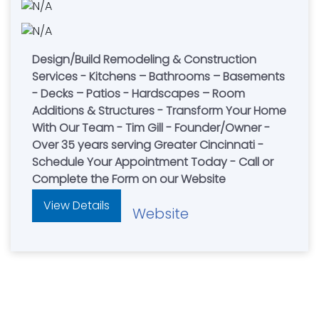
Design/Build Remodeling & Construction
Services - Kitchens – Bathrooms – Basements
- Decks – Patios - Hardscapes – Room
Additions & Structures - Transform Your Home
With Our Team - Tim Gill - Founder/Owner -
Over 35 years serving Greater Cincinnati -
Schedule Your Appointment Today - Call or
Complete the Form on our Website
View Details
Website