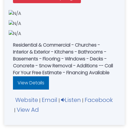
Residential & Commercial - Churches -
Interior & Exterior - Kitchens - Bathrooms -
Basements - Flooring - Windows - Decks -
Concrete - Snow Removal - Additions -- Call
For Your Free Estimate - Financing Available
View Details
Website
Email
Listen
Facebook
|
|
|
View Ad
|