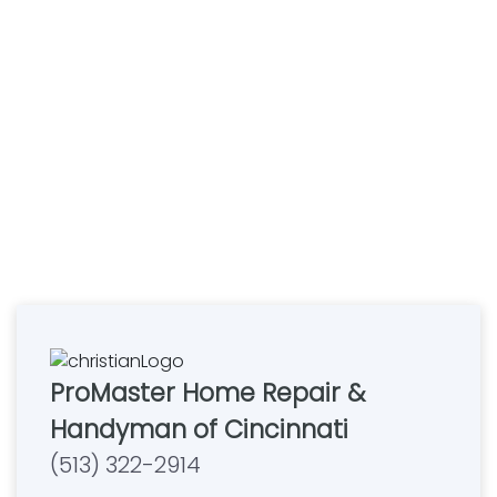
ProMaster Home Repair &
Handyman of Cincinnati
(513) 322-2914