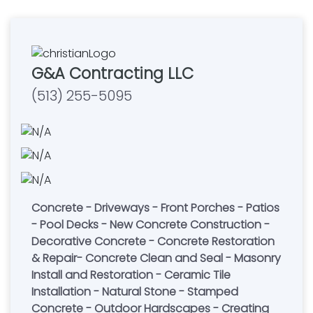
G&A Contracting LLC
(513) 255-5095
Concrete - Driveways - Front Porches - Patios
- Pool Decks - New Concrete Construction -
Decorative Concrete - Concrete Restoration
& Repair- Concrete Clean and Seal - Masonry
Install and Restoration - Ceramic Tile
Installation - Natural Stone - Stamped
Concrete - Outdoor Hardscapes - Creating