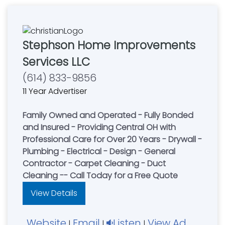
Stephson Home Improvements
Services LLC
(614) 833-9856
11 Year Advertiser
Family Owned and Operated - Fully Bonded
and Insured - Providing Central OH with
Professional Care for Over 20 Years - Drywall -
Plumbing - Electrical - Design - General
Contractor - Carpet Cleaning - Duct
Cleaning -- Call Today for a Free Quote
View Details
Website
Email
Listen
View Ad
|
|
|