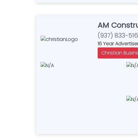
AM Constru
(937) 833-51
16 Year Advertise
Christian Busin