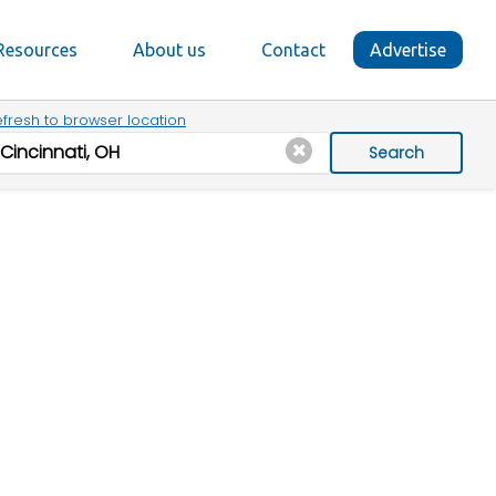
Resources
About us
Contact
Advertise
fresh to browser location
Search