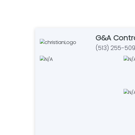
G&A Contr
(513) 255-50