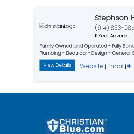
Stephson 
(614) 833-98
11 Year Advertiser
Family Owned and Operated - Fully Bonded
Plumbing - Electrical - Design - General
View Details
Website
Email
|
|