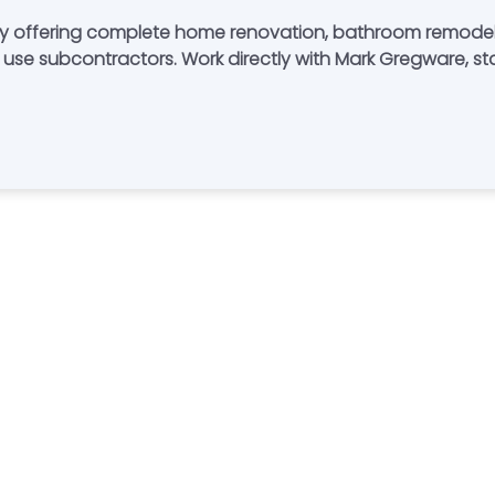
y offering complete home renovation, bathroom remodel