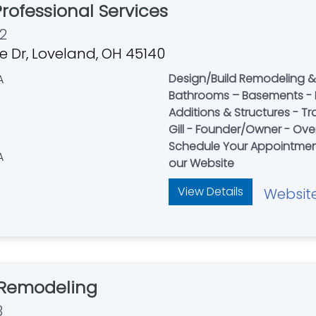
rofessional Services
2
de Dr, Loveland, OH 45140
Design/Build Remodeling & 
Bathrooms – Basements - 
Additions & Structures - 
Gill - Founder/Owner - Over
Schedule Your Appointment
our Website
View Details
Websit
Remodeling
3