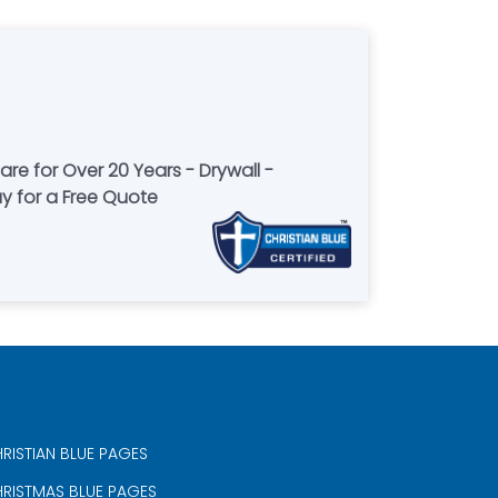
re for Over 20 Years - Drywall -
ay for a Free Quote
RISTIAN BLUE PAGES
RISTMAS BLUE PAGES