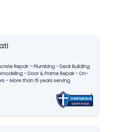
ati
rete Repair – Plumbing - Deck Building
m Remodeling - Door & Frame Repair - On-
rs – More than 15 years serving