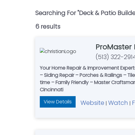
Searching For "
Deck & Patio Builde
6
result
s
ProMaster
(513) 322-291
Your Home Repair & Improvement Experts
– Siding Repair – Porches & Railings – Ti
time – Family Friendly – Master Craftsma
Cincinnati
View Details
Website
Watch
|
|