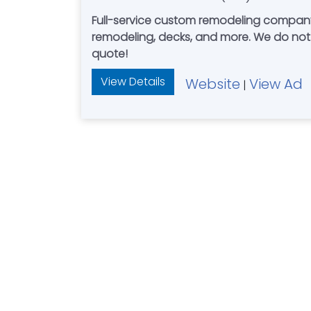
Full-service custom remodeling compan
remodeling, decks, and more. We do not use subcontractors. Work directly with Mark Gregware, start to finish. Call today for your free
quote!
View Details
Website
View Ad
|