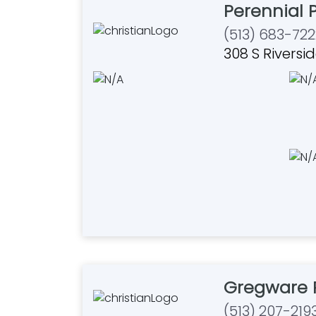
Perennial P
(513) 683-722
308 S Riversi
Gregware 
(513) 207-219