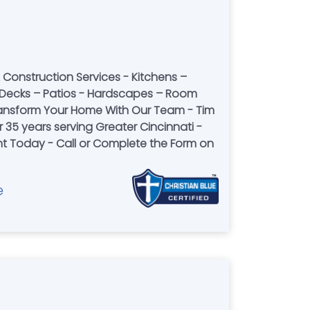
Construction Services - Kitchens –
Decks – Patios - Hardscapes – Room
Transform Your Home With Our Team - Tim
 35 years serving Greater Cincinnati -
 Today - Call or Complete the Form on
e