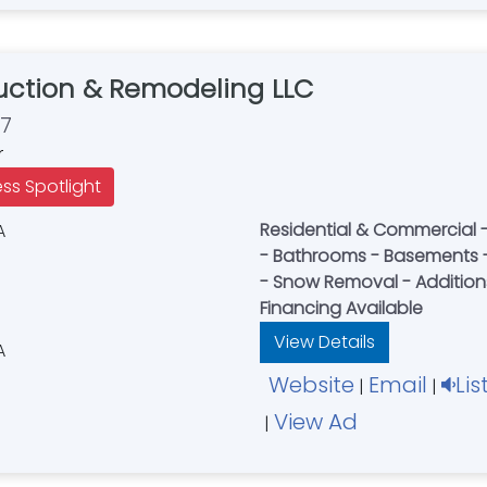
ction & Remodeling LLC
67
r
ess Spotlight
Residential & Commercial - 
- Bathrooms - Basements - Flooring 
- Snow Removal - Additions 
Financing Available
View Details
Website
Email
Lis
|
|
View Ad
|