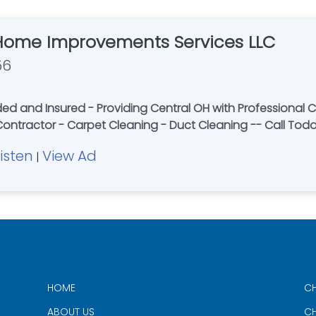
Home Improvements Services LLC
56
 and Insured - Providing Central OH with Professional Ca
 Contractor - Carpet Cleaning - Duct Cleaning -- Call Tod
Listen
View Ad
|
HOME
CH
ABOUT US
CH