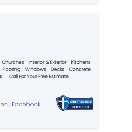
Churches - Interior & Exterior - Kitchens
- Windows - Decks - Concrete
-- Call For Your Free Estimate -
ten
Facebook
|