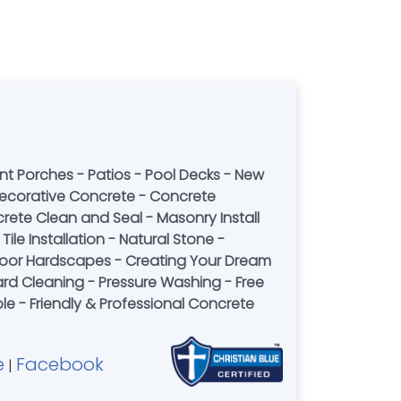
nt Porches - Patios - Pool Decks - New
ecorative Concrete - Concrete
rete Clean and Seal - Masonry Install
ile Installation - Natural Stone -
or Hardscapes - Creating Your Dream
rd Cleaning - Pressure Washing - Free
le - Friendly & Professional Concrete
e
Facebook
|