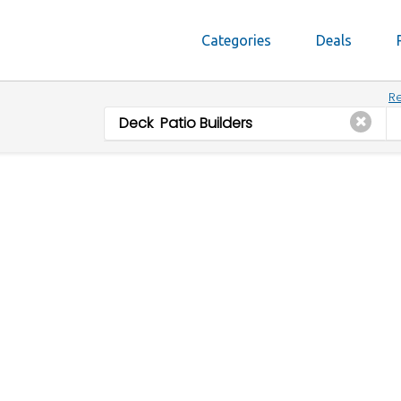
Categories
Deals
Re