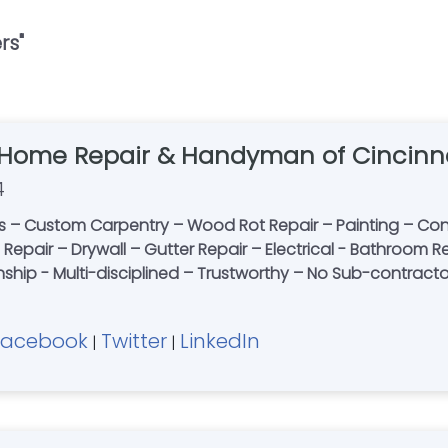
rs
"
 Home Repair & Handyman of Cincinn
4
 – Custom Carpentry – Wood Rot Repair – Painting – Conc
le Repair – Drywall – Gutter Repair – Electrical - Bathroo
nship - Multi-disciplined – Trustworthy – No Sub-contracto
Facebook
Twitter
LinkedIn
|
|