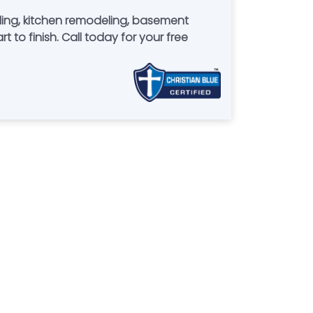
ing, kitchen remodeling, basement