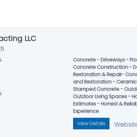
acting LLC
95
Concrete - Driveways - Fro
Concrete Construction - D
Restoration & Repair- Conc
and Restoration - Ceramic T
Stamped Concrete - Outdo
Outdoor Living Spaces - Ha
Estimates - Honest & Reliab
Experience
View Details
Websit