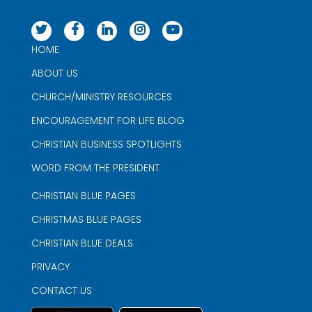
HOME
ABOUT US
CHURCH/MINISTRY RESOURCES
ENCOURAGEMENT FOR LIFE BLOG
CHRISTIAN BUSINESS SPOTLIGHTS
WORD FROM THE PRESIDENT
CHRISTIAN BLUE PAGES
CHRISTMAS BLUE PAGES
CHRISTIAN BLUE DEALS
PRIVACY
CONTACT US