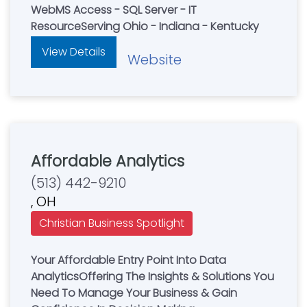
WebMS Access - SQL Server - IT
ResourceServing Ohio - Indiana - Kentucky
View Details
Website
Affordable Analytics
(513) 442-9210
, OH
Christian Business Spotlight
Your Affordable Entry Point Into Data
AnalyticsOffering The Insights & Solutions You
Need To Manage Your Business & Gain