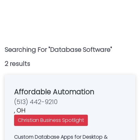
Searching For "
Database Software
"
2
result
s
Affordable Automation
(513) 442-9210
, OH
Christian Business Spotlight
Custom Database Apps for Desktop &