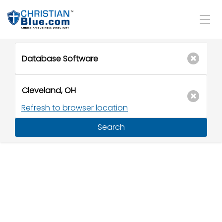
Refresh to browser location
Search