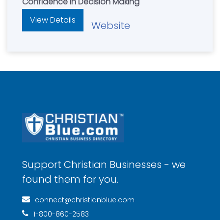
Confidence In Decision Making
View Details
Website
Support Christian Businesses - we
found them for you.
connect@christianblue.com
1-800-860-2583