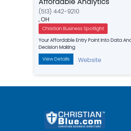
Affordable Analytics
(513) 442-9210
, OH
Christian Business Spotlight
Your Affordable Entry Point Into Data A
Decision Making
View Details
Website