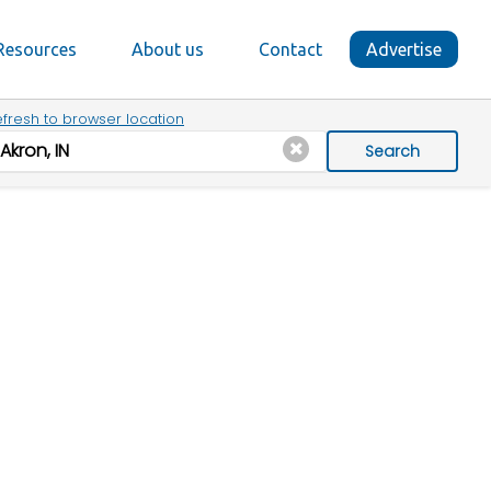
Resources
About us
Contact
Advertise
fresh to browser location
Search