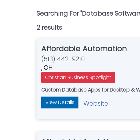
Searching For "
Database Softwar
2
result
s
Affordable Automation
(513) 442-9210
, OH
Christian Business Spotlight
Custom Database Apps for Desktop & Web
View Details
Website