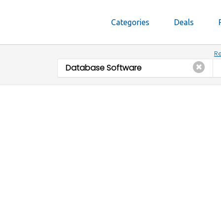
Categories
Deals
Re