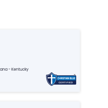
iana - Kentucky