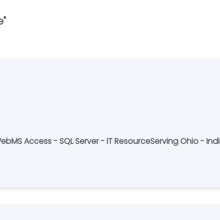
e
"
MS Access - SQL Server - IT ResourceServing Ohio - Ind