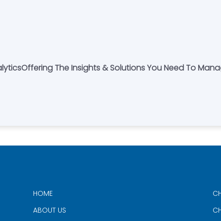
nalyticsOffering The Insights & Solutions You Need To Man
HOME
CH
ABOUT US
CH