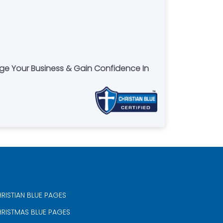
age Your Business & Gain Confidence In
RISTIAN BLUE PAGES
RISTMAS BLUE PAGES