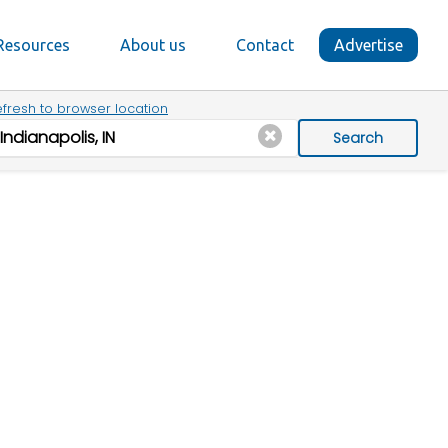
Resources
About us
Contact
Advertise
fresh to browser location
Search