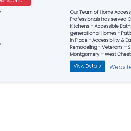
ess Spotlight
Our Team of Home Accessib
Professionals has served Gr
Kitchens – Accessible Bat
generational Homes - Pati
in Place - Accessibility & 
Remodeling - Veterans – Se
Montgomery – West Cheste
View Details
Websit