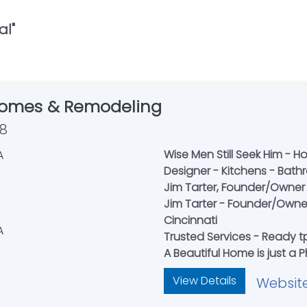
al
"
Homes & Remodeling
58
Wise Men Still Seek Him - H
Designer - Kitchens - Bat
Jim Tarter, Founder/Owner 
Jim Tarter - Founder/Owner
Cincinnati
Trusted Services - Ready tp
A Beautiful Home is just a
View Details
Websit