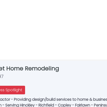
t Home Remodeling
97
ess Spotlight
actor - Providing design/build services to home & busine
 Serving Hinckley - Richfield - Copley - Fairlawn - Penins