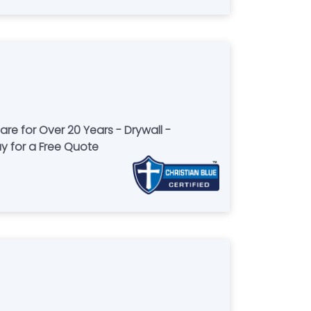
re for Over 20 Years - Drywall -
ay for a Free Quote