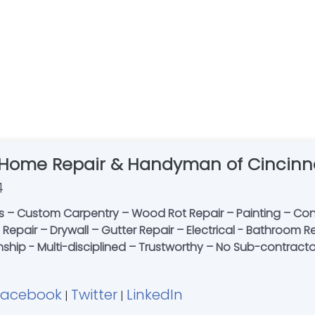
 Home Repair & Handyman of Cincinn
4
 – Custom Carpentry – Wood Rot Repair – Painting – Conc
le Repair – Drywall – Gutter Repair – Electrical - Bathroo
nship - Multi-disciplined – Trustworthy – No Sub-contracto
Facebook
Twitter
LinkedIn
|
|