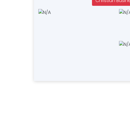
Christian Busin