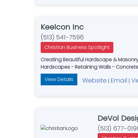
Keelcon Inc
(513) 541-7596
Christian Business Spotlight
Creating Beautiful Hardscape & Masonry 
Hardscapes - Retaining Walls - Concre
View Details
Website
Email
Vi
|
|
DeVol Desi
(513) 677-019