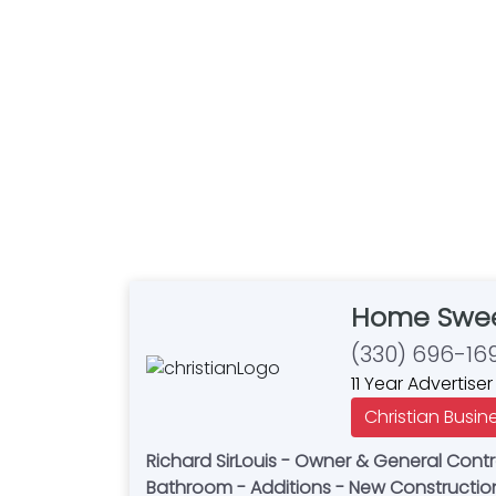
Home Swee
(330) 696-16
11 Year Advertiser
Christian Busin
Richard SirLouis - Owner & General Contr
Bathroom - Additions - New Construction -