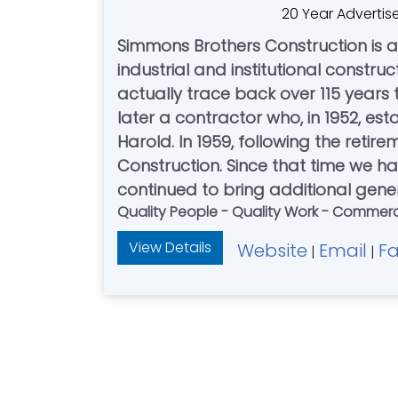
20 Year Advertis
Simmons Brothers Construction is
industrial and institutional constru
actually trace back over 115 years
later a contractor who, in 1952, e
Harold. In 1959, following the reti
Construction. Since that time we h
continued to bring additional gener
Quality People - Quality Work - Commercial
View Details
Website
Email
F
|
|