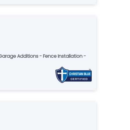
rage Additions - Fence Installation -