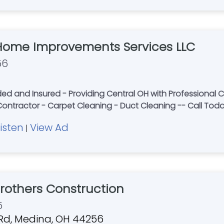
Home Improvements Services LLC
56
 and Insured - Providing Central OH with Professional Ca
 Contractor - Carpet Cleaning - Duct Cleaning -- Call Tod
Listen
View Ad
|
others Construction
5
Rd, Medina, OH 44256