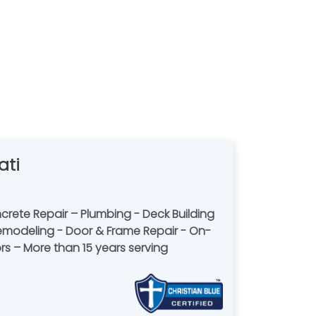
ati
rete Repair – Plumbing - Deck Building
m Remodeling - Door & Frame Repair - On-
rs – More than 15 years serving