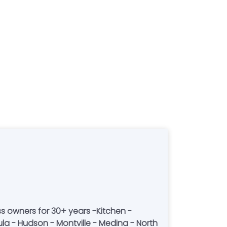
ss owners for 30+ years -Kitchen -
ula - Hudson - Montville - Medina - North