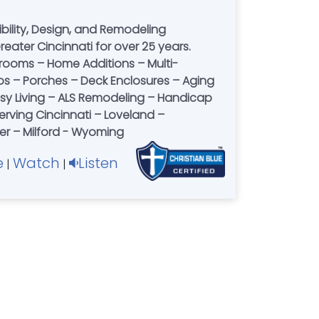
ility, Design, and Remodeling
eater Cincinnati for over 25 years.
hrooms – Home Additions – Multi-
os – Porches – Deck Enclosures – Aging
Easy Living – ALS Remodeling – Handicap
rving Cincinnati – Loveland –
r – Milford - Wyoming
e
Watch
Listen
|
|