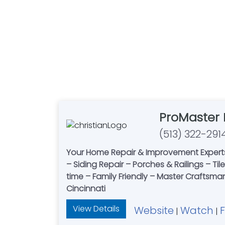
ProMaster
(513) 322-291
Your Home Repair & Improvement Experts
– Siding Repair – Porches & Railings – Ti
time – Family Friendly – Master Craftsma
Cincinnati
View Details
Website
Watch
|
|