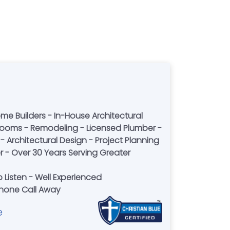
ome Builders - In-House Architectural
hrooms - Remodeling - Licensed Plumber -
- Architectural Design - Project Planning
 - Over 30 Years Serving Greater
 Listen - Well Experienced
 Phone Call Away
e