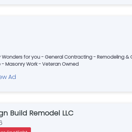
Wonders for you - General Contracting - Remodeling & Ga
te - Masonry Work - Veteran Owned
ew Ad
gn Build Remodel LLC
6