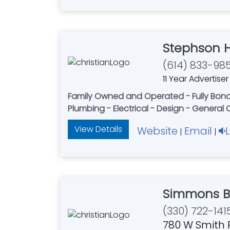
Stephson 
(614) 833-98
11 Year Advertiser
Family Owned and Operated - Fully Bonded
Plumbing - Electrical - Design - General
View Details
Website
Email
|
|
Simmons Br
(330) 722-141
780 W Smith 