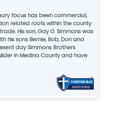
mary focus has been commercial,
tion related roots within the county
 trade. His son, Gay O. Simmons was
th his sons Bernie, Bob, Don and
 present day Simmons Brothers
uilder in Medina County and have