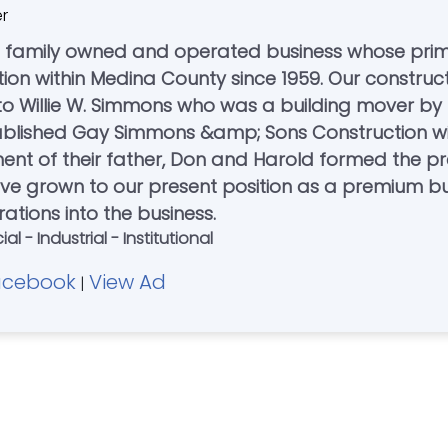
er
 a family owned and operated business whose pri
ction within Medina County since 1959. Our construc
 to Willie W. Simmons who was a building mover by
stablished Gay Simmons &amp; Sons Construction wi
rement of their father, Don and Harold formed the
ave grown to our present position as a premium b
ations into the business.
 - Industrial - Institutional
acebook
View Ad
|