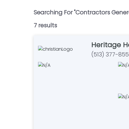
Searching For "
Contractors Gener
7
result
s
Heritage 
(513) 377-85