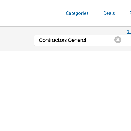
Categories
Deals
Re