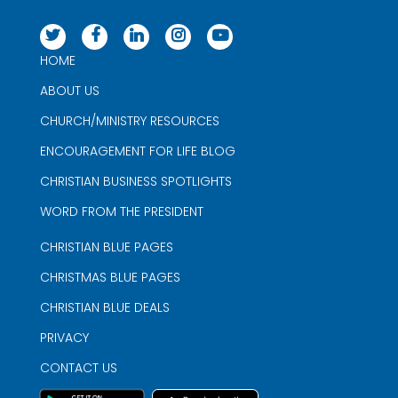
HOME
ABOUT US
CHURCH/MINISTRY RESOURCES
ENCOURAGEMENT FOR LIFE BLOG
CHRISTIAN BUSINESS SPOTLIGHTS
WORD FROM THE PRESIDENT
CHRISTIAN BLUE PAGES
CHRISTMAS BLUE PAGES
CHRISTIAN BLUE DEALS
PRIVACY
CONTACT US