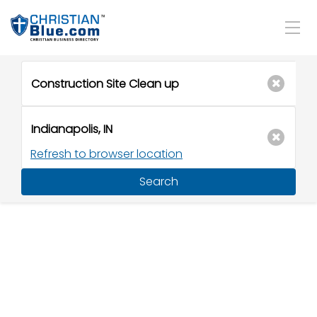
Refresh to browser location
Search