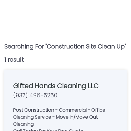
Searching For "
Construction Site Clean Up
"
1
result
Gifted Hands Cleaning LLC
(937) 496-5250
Post Construction - Commercial - Office
Cleaning Service - Move In/Move Out
Cleaning