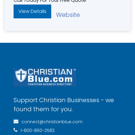
Call Today For Your Free Quote
View Details
Website
Support Christian Businesses - we
found them for you.
connect@christianblue.com
1-800-860-2583