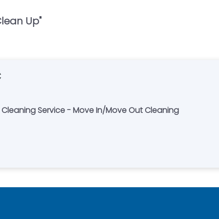
Clean Up
"
C
e Cleaning Service - Move In/Move Out Cleaning