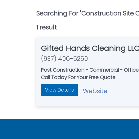
Searching For "
Construction Site 
1
result
Gifted Hands Cleaning LL
(937) 496-5250
Post Construction - Commercial - Offic
Call Today For Your Free Quote
View Details
Website