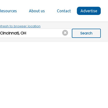
Resources
About us
Contact
Advertise
fresh to browser location
Search