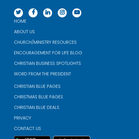
HOME
ABOUT US
CHURCH/MINISTRY RESOURCES
ENCOURAGEMENT FOR LIFE BLOG
CHRISTIAN BUSINESS SPOTLIGHTS
WORD FROM THE PRESIDENT
CHRISTIAN BLUE PAGES
CHRISTMAS BLUE PAGES
CHRISTIAN BLUE DEALS
PRIVACY
CONTACT US