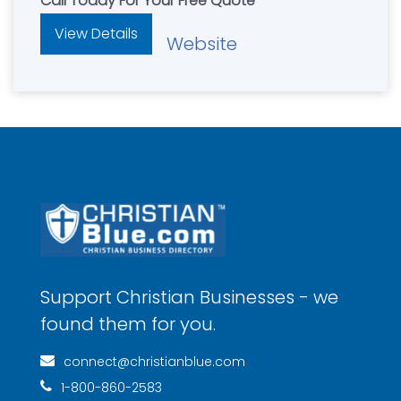
Call Today For Your Free Quote
View Details
Website
Support Christian Businesses - we
found them for you.
connect@christianblue.com
1-800-860-2583