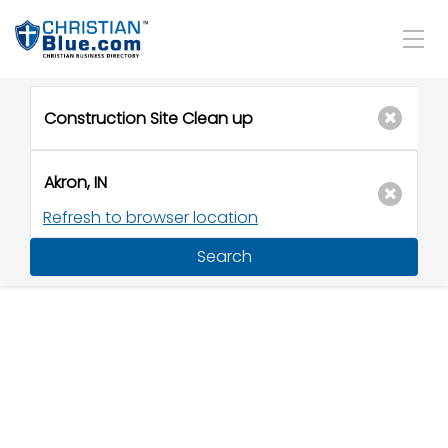
Refresh to browser location
Search