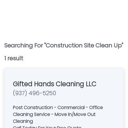
Searching For "
Construction Site Clean Up
"
1
result
Gifted Hands Cleaning LLC
(937) 496-5250
Post Construction - Commercial - Office
Cleaning Service - Move In/Move Out
Cleaning