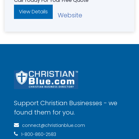
Call Today For Your Free Quote
View Details
Website
Support Christian Businesses - we
found them for you.
connect@christianblue.com
1-800-860-2583