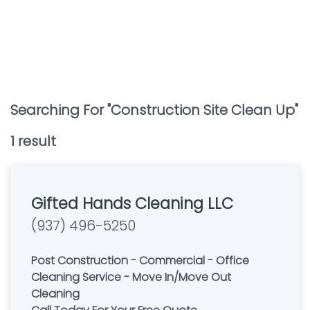
Searching For "
Construction Site Clean Up
"
1
result
Gifted Hands Cleaning LLC
(937) 496-5250
Post Construction - Commercial - Office
Cleaning Service - Move In/Move Out
Cleaning