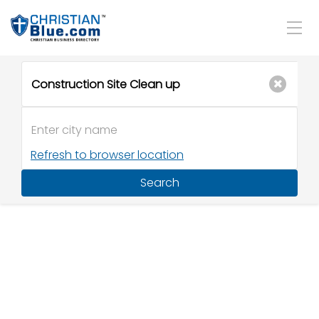
Refresh to browser location
Search