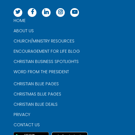
HOME
ABOUT US
CHURCH/MINISTRY RESOURCES
ENCOURAGEMENT FOR LIFE BLOG
CHRISTIAN BUSINESS SPOTLIGHTS
WORD FROM THE PRESIDENT
CHRISTIAN BLUE PAGES
CHRISTMAS BLUE PAGES
CHRISTIAN BLUE DEALS
PRIVACY
CONTACT US