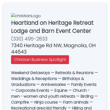
Heartland on Heritage Retreat
Lodge and Barn Event Center
(330) 495-2833
7340 Heritage Rd NW, Magnolia, OH
44643
Christian Business Spotlight
Weekend Getaways — Retreats & Reunions —
Weddings & Receptions — Birthdays &
Graduations — Anniversaries — Family Events
— Corporate Events — Equine — Church -
men - women and youth retreats — Birding —
Campfire — Ninja course — Farm animals —
Recreational area kid friendly — Hiking and