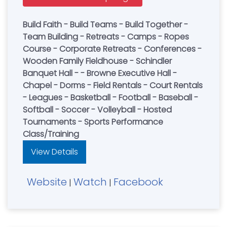
Build Faith - Build Teams - Build Together -
Team Building - Retreats - Camps - Ropes
Course - Corporate Retreats - Conferences -
Wooden Family Fieldhouse - Schindler
Banquet Hall - - Browne Executive Hall -
Chapel - Dorms - Field Rentals - Court Rentals
- Leagues - Basketball - Football - Baseball -
Softball - Soccer - Volleyball - Hosted
Tournaments - Sports Performance
Class/Training
View Details
Website
Watch
Facebook
|
|