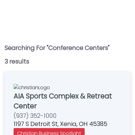
Searching For "
Conference Centers
"
3
result
s
AIA Sports Complex & Retreat
Center
(937) 352-1000
1197 S Detroit St, Xenia, OH 45385
Christian Business Spotlight