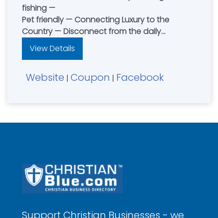
fishing —
Pet friendly — Connecting Luxury to the
Country — Disconnect from the daily
distractions and reconnect with family and
View Details
friends — Contact Dean & Jenny Petersen
Website
Coupon
Facebook
|
|
Support Christian Businesses - we