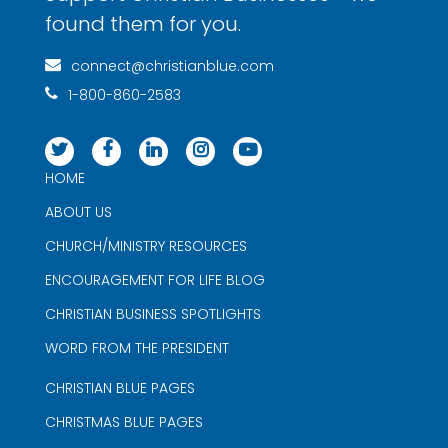
found them for you.
connect@christianblue.com
1-800-860-2583
HOME
ABOUT US
CHURCH/MINISTRY RESOURCES
ENCOURAGEMENT FOR LIFE BLOG
CHRISTIAN BUSINESS SPOTLIGHTS
WORD FROM THE PRESIDENT
CHRISTIAN BLUE PAGES
CHRISTMAS BLUE PAGES