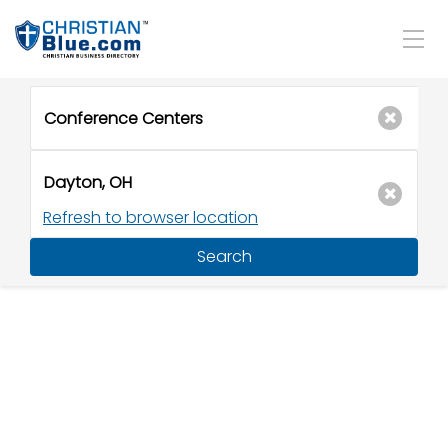
Refresh to browser location
Search