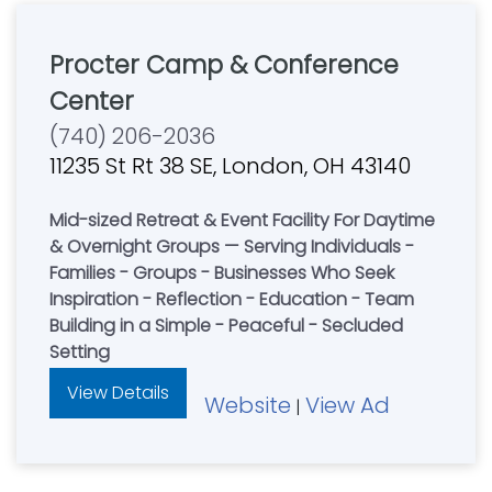
Procter Camp & Conference
Center
(740) 206-2036
11235 St Rt 38 SE, London, OH 43140
Mid-sized Retreat & Event Facility For Daytime
& Overnight Groups — Serving Individuals -
Families - Groups - Businesses Who Seek
Inspiration - Reflection - Education - Team
Building in a Simple - Peaceful - Secluded
Setting
View Details
Website
View Ad
|