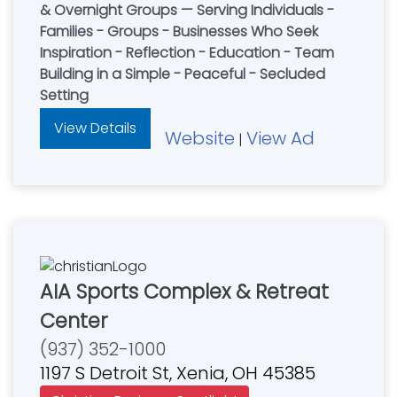
& Overnight Groups — Serving Individuals -
Families - Groups - Businesses Who Seek
Inspiration - Reflection - Education - Team
Building in a Simple - Peaceful - Secluded
Setting
View Details
Website
View Ad
|
AIA Sports Complex & Retreat
Center
(937) 352-1000
1197 S Detroit St, Xenia, OH 45385