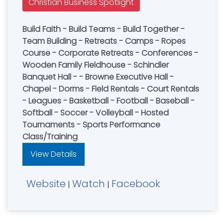
Christian Business Spotlight
Build Faith - Build Teams - Build Together -
Team Building - Retreats - Camps - Ropes
Course - Corporate Retreats - Conferences -
Wooden Family Fieldhouse - Schindler
Banquet Hall - - Browne Executive Hall -
Chapel - Dorms - Field Rentals - Court Rentals
- Leagues - Basketball - Football - Baseball -
Softball - Soccer - Volleyball - Hosted
Tournaments - Sports Performance
Class/Training
View Details
Website
Watch
Facebook
|
|