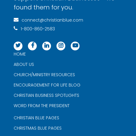
found them for you.
connect@christianblue.com
1-800-860-2583
HOME
ABOUT US
CHURCH/MINISTRY RESOURCES
ENCOURAGEMENT FOR LIFE BLOG
CHRISTIAN BUSINESS SPOTLIGHTS
WORD FROM THE PRESIDENT
CHRISTIAN BLUE PAGES
CHRISTMAS BLUE PAGES