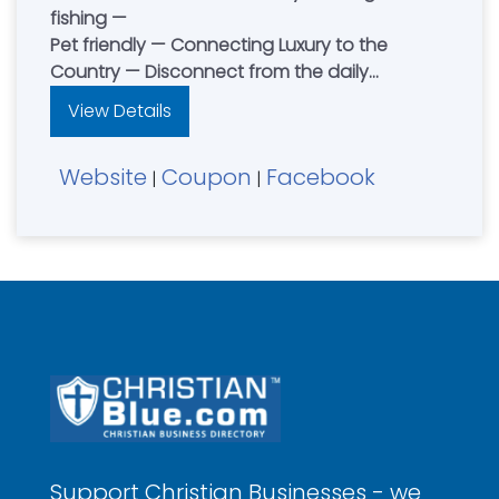
fishing —
Pet friendly — Connecting Luxury to the
Country — Disconnect from the daily
distractions and reconnect with family and
View Details
friends — Contact Dean & Jenny Petersen
Website
Coupon
Facebook
|
|
Support Christian Businesses - we