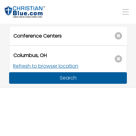
Refresh to browser location
Search