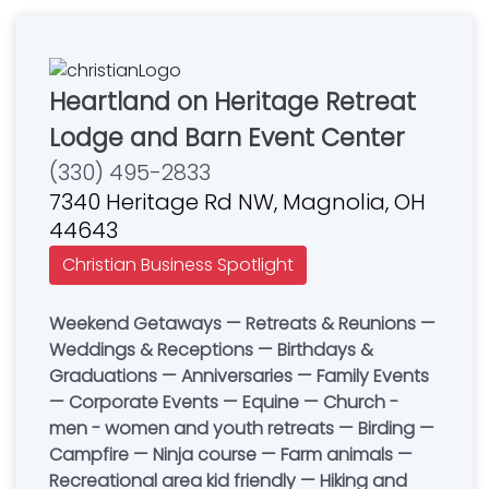
Heartland on Heritage Retreat
Lodge and Barn Event Center
(330) 495-2833
7340 Heritage Rd NW, Magnolia, OH
44643
Christian Business Spotlight
Weekend Getaways — Retreats & Reunions —
Weddings & Receptions — Birthdays &
Graduations — Anniversaries — Family Events
— Corporate Events — Equine — Church -
men - women and youth retreats — Birding —
Campfire — Ninja course — Farm animals —
Recreational area kid friendly — Hiking and