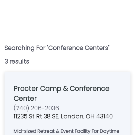
Searching For "
Conference Centers
"
3
result
s
Procter Camp & Conference
Center
(740) 206-2036
11235 St Rt 38 SE, London, OH 43140
Mid-sized Retreat & Event Facility For Daytime