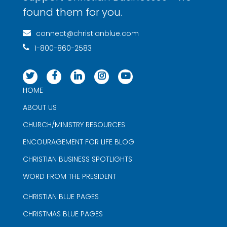
found them for you.
connect@christianblue.com
1-800-860-2583
HOME
ABOUT US
CHURCH/MINISTRY RESOURCES
ENCOURAGEMENT FOR LIFE BLOG
CHRISTIAN BUSINESS SPOTLIGHTS
WORD FROM THE PRESIDENT
CHRISTIAN BLUE PAGES
CHRISTMAS BLUE PAGES