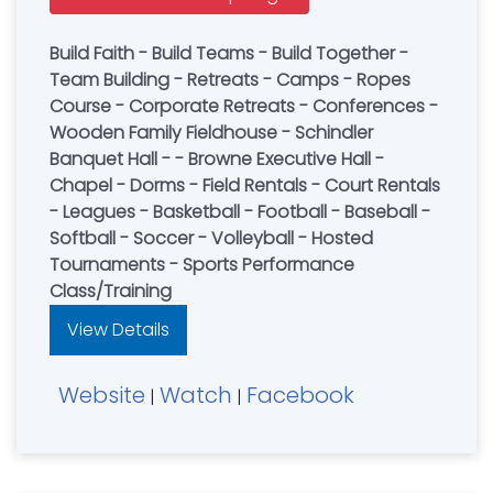
Build Faith - Build Teams - Build Together -
Team Building - Retreats - Camps - Ropes
Course - Corporate Retreats - Conferences -
Wooden Family Fieldhouse - Schindler
Banquet Hall - - Browne Executive Hall -
Chapel - Dorms - Field Rentals - Court Rentals
- Leagues - Basketball - Football - Baseball -
Softball - Soccer - Volleyball - Hosted
Tournaments - Sports Performance
Class/Training
View Details
Website
Watch
Facebook
|
|