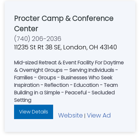
Procter Camp & Conference
Center
(740) 206-2036
11235 St Rt 38 SE, London, OH 43140
Mid-sized Retreat & Event Facility For Daytime
& Overnight Groups — Serving Individuals -
Families - Groups - Businesses Who Seek
Inspiration - Reflection - Education - Team
Building in a Simple - Peaceful - Secluded
Setting
View Details
Website
View Ad
|