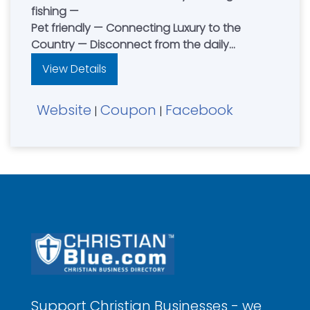
fishing —
Pet friendly — Connecting Luxury to the
Country — Disconnect from the daily
distractions and reconnect with family and
View Details
friends — Contact Dean & Jenny Petersen
Website
Coupon
Facebook
|
|
Support Christian Businesses - we