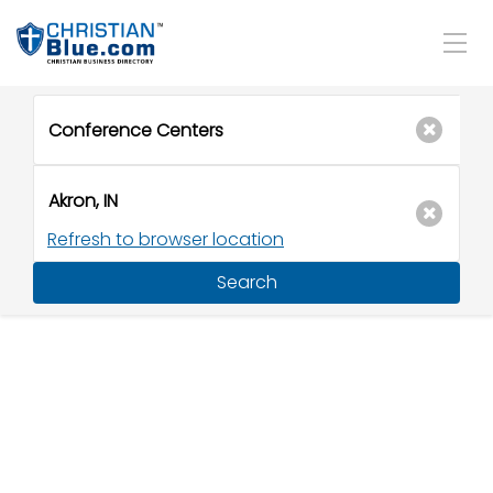
Refresh to browser location
Search