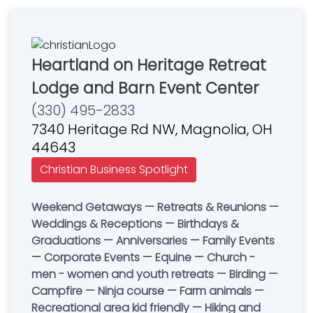
Heartland on Heritage Retreat
Lodge and Barn Event Center
(330) 495-2833
7340 Heritage Rd NW, Magnolia, OH
44643
Christian Business Spotlight
Weekend Getaways — Retreats & Reunions —
Weddings & Receptions — Birthdays &
Graduations — Anniversaries — Family Events
— Corporate Events — Equine — Church -
men - women and youth retreats — Birding —
Campfire — Ninja course — Farm animals —
Recreational area kid friendly — Hiking and