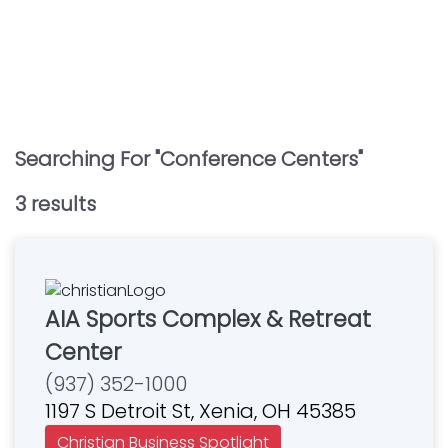
Searching For "
Conference Centers
"
3
result
s
AIA Sports Complex & Retreat
Center
(937) 352-1000
1197 S Detroit St, Xenia, OH 45385
Christian Business Spotlight