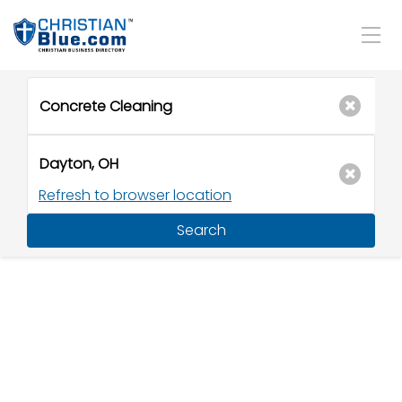
Refresh to browser location
Search