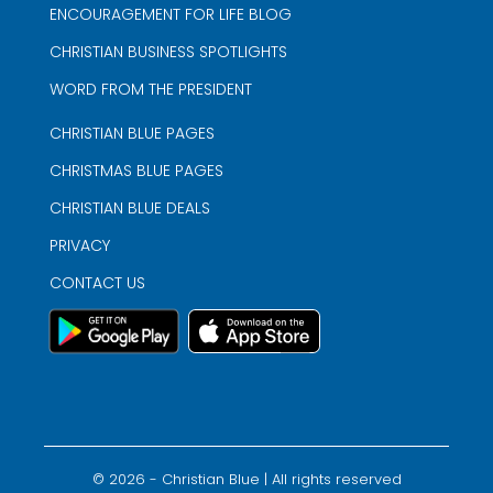
ENCOURAGEMENT FOR LIFE BLOG
CHRISTIAN BUSINESS SPOTLIGHTS
WORD FROM THE PRESIDENT
CHRISTIAN BLUE PAGES
CHRISTMAS BLUE PAGES
CHRISTIAN BLUE DEALS
PRIVACY
CONTACT US
©
2026
- Christian Blue | All rights reserved