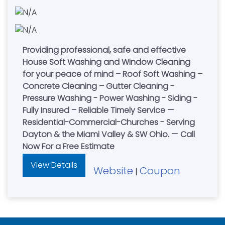
Providing professional, safe and effective
House Soft Washing and Window Cleaning
for your peace of mind – Roof Soft Washing –
Concrete Cleaning – Gutter Cleaning -
Pressure Washing - Power Washing - Siding -
Fully Insured – Reliable Timely Service —
Residential-Commercial-Churches - Serving
Dayton & the Miami Valley & SW Ohio. — Call
Now For a Free Estimate
View Details
Website
Coupon
|