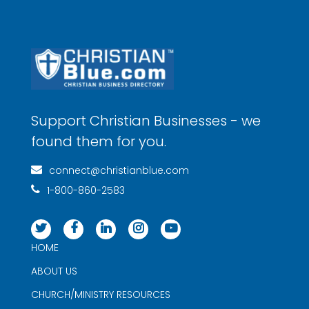
Support Christian Businesses - we
found them for you.
connect@christianblue.com
1-800-860-2583
HOME
ABOUT US
CHURCH/MINISTRY RESOURCES