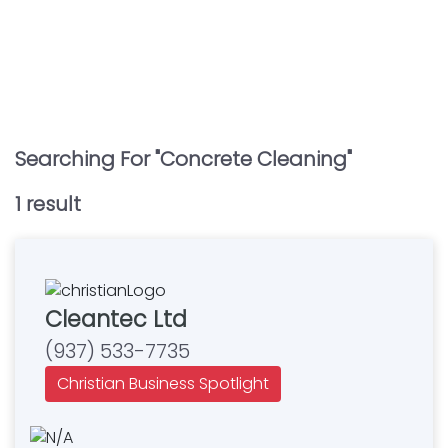
Searching For "
Concrete Cleaning
"
1
result
Cleantec Ltd
(937) 533-7735
Christian Business Spotlight