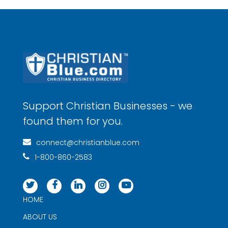
Support Christian Businesses - we
found them for you.
connect@christianblue.com
1-800-860-2583
HOME
ABOUT US