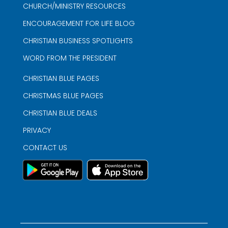
CHURCH/MINISTRY RESOURCES
ENCOURAGEMENT FOR LIFE BLOG
CHRISTIAN BUSINESS SPOTLIGHTS
WORD FROM THE PRESIDENT
CHRISTIAN BLUE PAGES
CHRISTMAS BLUE PAGES
CHRISTIAN BLUE DEALS
PRIVACY
CONTACT US