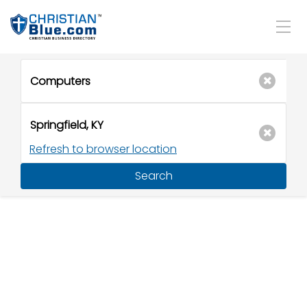
Refresh to browser location
Search