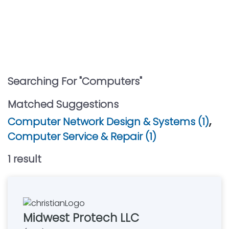
Searching For "
Computers
"
Matched Suggestions
,
Computer Network Design & Systems (1)
Computer Service & Repair (1)
1
result
Midwest Protech LLC