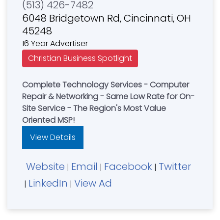
(513) 426-7482
6048 Bridgetown Rd, Cincinnati, OH
45248
16 Year Advertiser
Christian Business Spotlight
Complete Technology Services - Computer
Repair & Networking - Same Low Rate for On-
Site Service - The Region's Most Value
Oriented MSP!
View Details
Website
Email
Facebook
Twitter
|
|
|
LinkedIn
View Ad
|
|