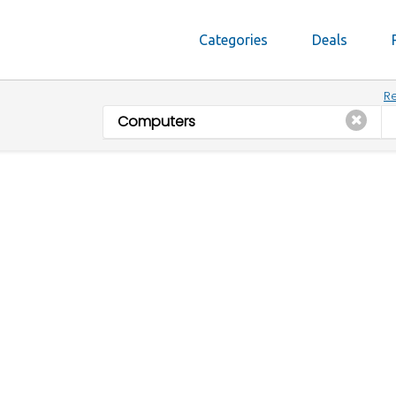
Categories
Deals
Re