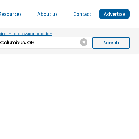
Resources
About us
Contact
Advertise
fresh to browser location
Search