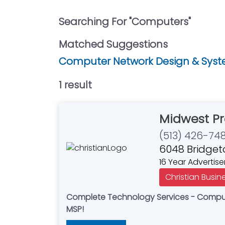
Searching For "
Computers
"
Matched Suggestions
Computer Network Design & Syste
1
result
Midwest Pr
(513) 426-74
6048 Bridget
16 Year Advertise
Christian Busin
Complete Technology Services - Compute
MSP!