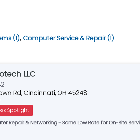
,
ms (1)
Computer Service & Repair (1)
otech LLC
82
own Rd, Cincinnati, OH 45248
r
ess Spotlight
r Repair & Networking - Same Low Rate for On-Site Servi