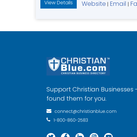
View Details
Website
Email
F
|
|
Support Christian Businesses 
found them for you.
connect@christianblue.com
1-800-860-2583