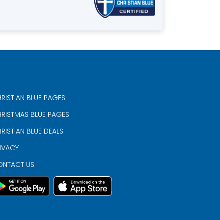
RISTIAN BLUE PAGES
RISTMAS BLUE PAGES
RISTIAN BLUE DEALS
IVACY
ONTACT US