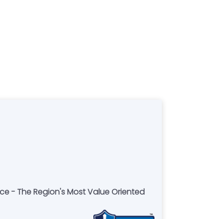
ce - The Region's Most Value Oriented