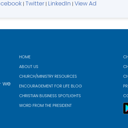
acebook
Twitter
LinkedIn
View Ad
|
|
|
HOME
CH
ABOUT US
CH
CHURCH/MINISTRY RESOURCES
CH
- we
ENCOURAGEMENT FOR LIFE BLOG
PR
CHRISTIAN BUSINESS SPOTLIGHTS
C
WORD FROM THE PRESIDENT