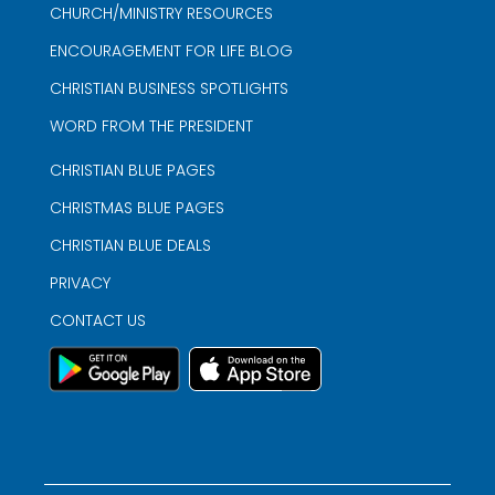
CHURCH/MINISTRY RESOURCES
ENCOURAGEMENT FOR LIFE BLOG
CHRISTIAN BUSINESS SPOTLIGHTS
WORD FROM THE PRESIDENT
CHRISTIAN BLUE PAGES
CHRISTMAS BLUE PAGES
CHRISTIAN BLUE DEALS
PRIVACY
CONTACT US