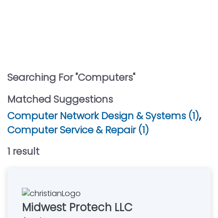
Searching For "
Computers
"
Matched Suggestions
,
Computer Network Design & Systems (1)
Computer Service & Repair (1)
1
result
Midwest Protech LLC