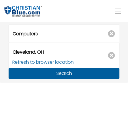
Refresh to browser location
Search