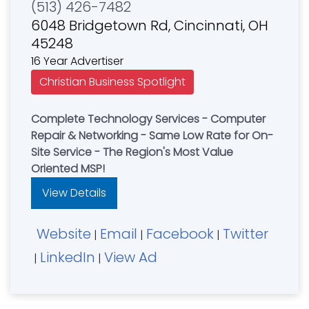
(513) 426-7482
6048 Bridgetown Rd, Cincinnati, OH
45248
16 Year Advertiser
Christian Business Spotlight
Complete Technology Services - Computer
Repair & Networking - Same Low Rate for On-
Site Service - The Region's Most Value
Oriented MSP!
View Details
Website
Email
Facebook
Twitter
|
|
|
LinkedIn
View Ad
|
|