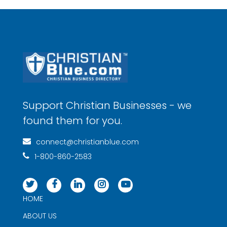
Support Christian Businesses - we
found them for you.
connect@christianblue.com
1-800-860-2583
HOME
ABOUT US