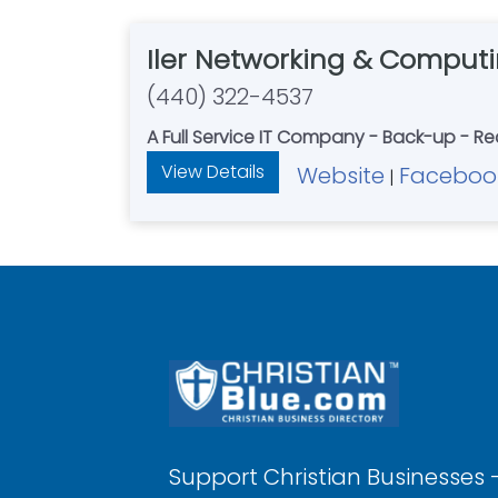
Iler Networking & Comput
(440) 322-4537
A Full Service IT Company - Back-up - Re
View Details
Website
Faceboo
|
Support Christian Businesses 