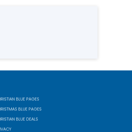
RISTIAN BLUE PAGES
RISTMAS BLUE PAGES
RISTIAN BLUE DEALS
IVACY