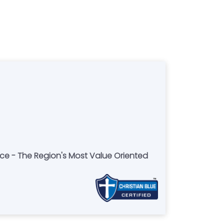
ce - The Region's Most Value Oriented