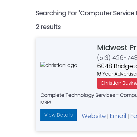
Searching For "
Computer Service 
2
result
s
Midwest Pr
(513) 426-74
6048 Bridget
16 Year Advertise
Christian Busin
Complete Technology Services - Compute
MSP!
View Details
Website
Email
F
|
|