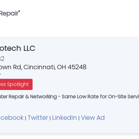
Repair
"
otech LLC
82
own Rd, Cincinnati, OH 45248
r
ess Spotlight
r Repair & Networking - Same Low Rate for On-Site Servi
acebook
Twitter
LinkedIn
View Ad
|
|
|