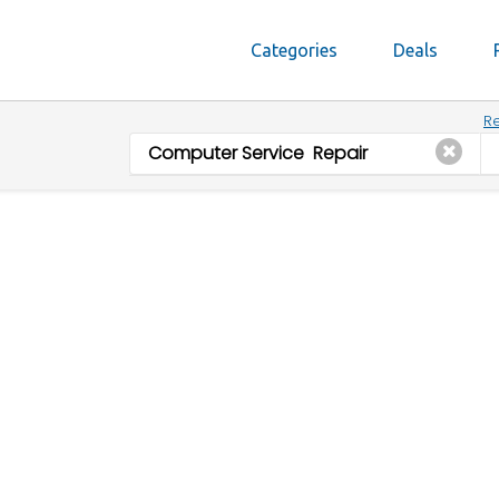
Categories
Deals
Re