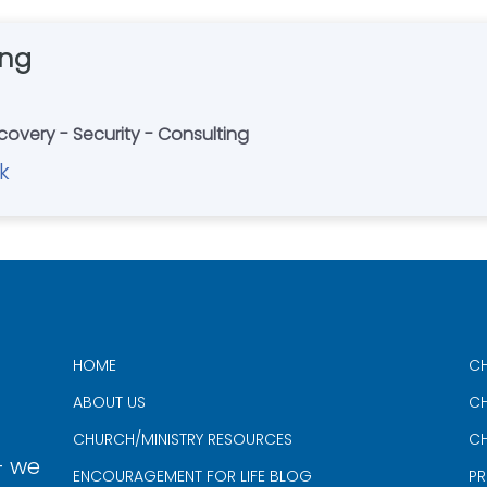
ing
covery - Security - Consulting
k
HOME
CH
ABOUT US
CH
CHURCH/MINISTRY RESOURCES
CH
- we
ENCOURAGEMENT FOR LIFE BLOG
PR