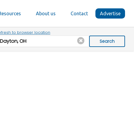
Resources
About us
Contact
Advertise
fresh to browser location
Search