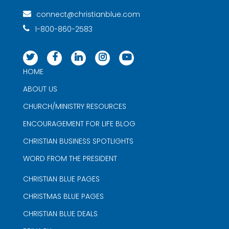
connect@christianblue.com
1-800-860-2583
HOME
ABOUT US
CHURCH/MINISTRY RESOURCES
ENCOURAGEMENT FOR LIFE BLOG
CHRISTIAN BUSINESS SPOTLIGHTS
WORD FROM THE PRESIDENT
CHRISTIAN BLUE PAGES
CHRISTMAS BLUE PAGES
CHRISTIAN BLUE DEALS