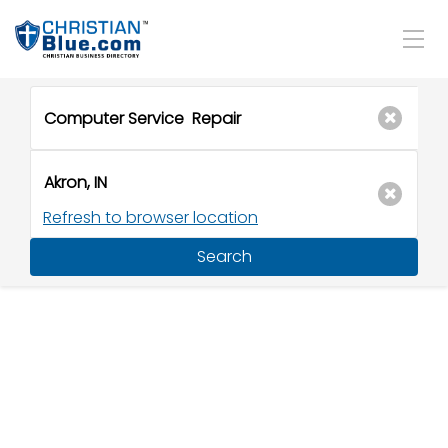
Refresh to browser location
Search