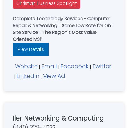
Christian Business Spotlight
Complete Technology Services - Computer
Repair & Networking - Same Low Rate for On-
Site Service - The Region's Most Value
Oriented MSP!
View Details
Website
Email
Facebook
Twitter
|
|
|
LinkedIn
View Ad
|
|
Iler Networking & Computing
(440) 322-4537