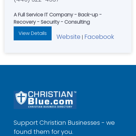
A Full Service IT Company - Back-up -
Recovery - Security - Consulting
View Details
Website
Facebook
|
Support Christian Businesses - we
found them for you.