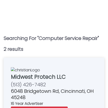
Searching For "
Computer Service Repair
"
2
result
s
Midwest Protech LLC
(513) 426-7482
6048 Bridgetown Rd, Cincinnati, OH
45248
16 Year Advertiser