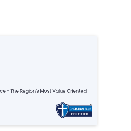
ce - The Region's Most Value Oriented