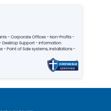
- Point of Sale systems, Installations -