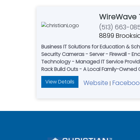
WireWave 
(513) 663-08
8899 Brooksid
Business IT Solutions for Education & Schools - Healthcare & Private Practices - Retailers - 
Security Cameras - Server - Firewall - Endpoint Protection - Door access systems - Softwa
Technology - Managed IT Service Provider
View Details
Website
Faceboo
|