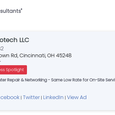
sultants
"
otech LLC
82
own Rd, Cincinnati, OH 45248
r
ess Spotlight
r Repair & Networking - Same Low Rate for On-Site Servi
acebook
Twitter
LinkedIn
View Ad
|
|
|