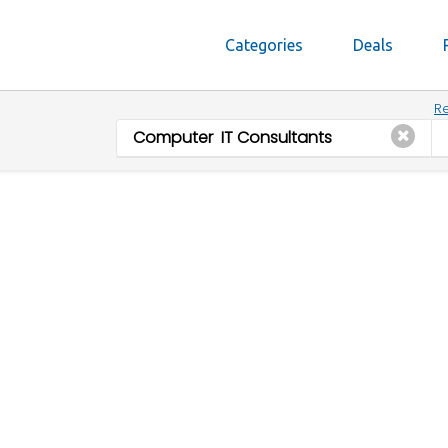
Categories
Deals
Re