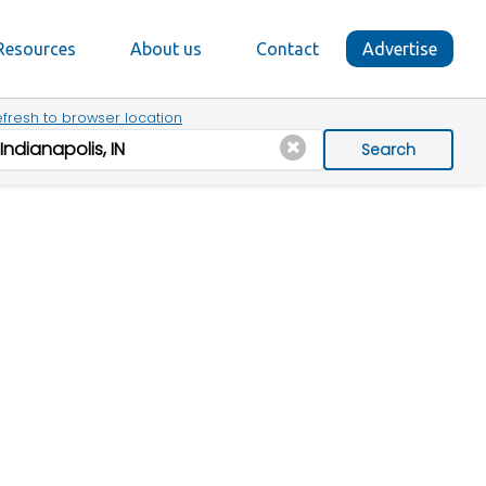
Resources
About us
Contact
Advertise
fresh to browser location
Search