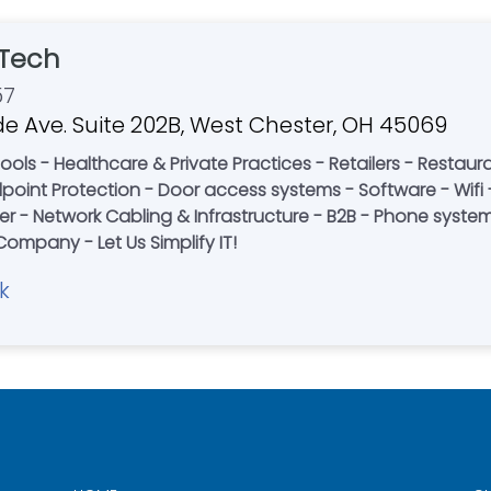
Tech
57
e Ave. Suite 202B, West Chester, OH 45069
Restaurants - Corporate Offices - Non-Profits -
re - Wifi - Desktop Support - Information
 - Network Cabling & Infrastructure - B2B - Phone systems 
Rack Build Outs - A Local Family-Owned Company - Let Us Simplify IT!
k