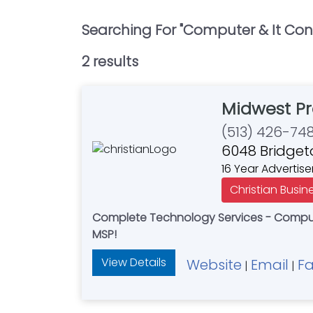
Searching For "
Computer & It Con
2
result
s
Midwest Pr
(513) 426-74
6048 Bridget
16 Year Advertise
Christian Busin
Complete Technology Services - Compute
MSP!
View Details
Website
Email
F
|
|