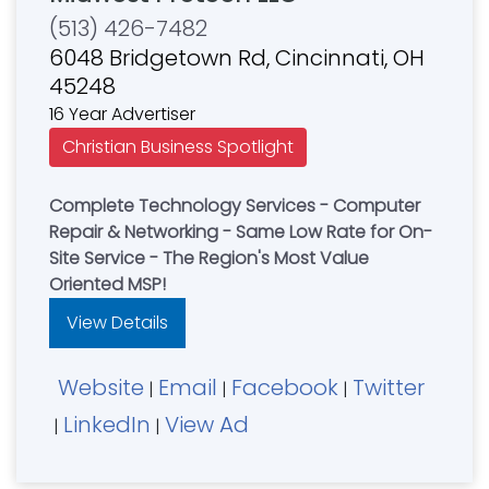
(513) 426-7482
6048 Bridgetown Rd, Cincinnati, OH
45248
16 Year Advertiser
Christian Business Spotlight
Complete Technology Services - Computer
Repair & Networking - Same Low Rate for On-
Site Service - The Region's Most Value
Oriented MSP!
View Details
Website
Email
Facebook
Twitter
|
|
|
LinkedIn
View Ad
|
|