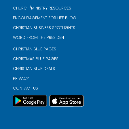
CHURCH/MINISTRY RESOURCES
ENCOURAGEMENT FOR LIFE BLOG
CHRISTIAN BUSINESS SPOTLIGHTS
WORD FROM THE PRESIDENT
CHRISTIAN BLUE PAGES
CHRISTMAS BLUE PAGES
CHRISTIAN BLUE DEALS
PRIVACY
CONTACT US