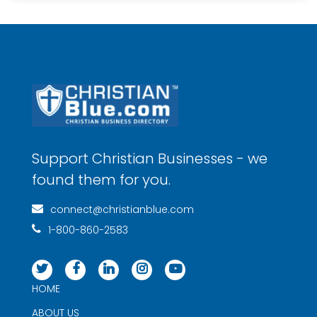
Support Christian Businesses - we
found them for you.
connect@christianblue.com
1-800-860-2583
HOME
ABOUT US