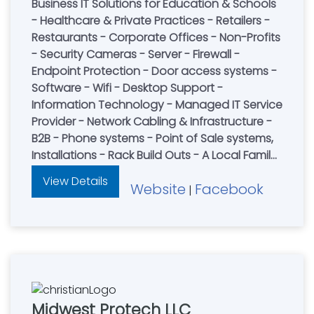
Business IT Solutions for Education & Schools
- Healthcare & Private Practices - Retailers -
Restaurants - Corporate Offices - Non-Profits
- Security Cameras - Server - Firewall -
Endpoint Protection - Door access systems -
Software - Wifi - Desktop Support -
Information Technology - Managed IT Service
Provider - Network Cabling & Infrastructure -
B2B - Phone systems - Point of Sale systems,
Installations - Rack Build Outs - A Local Family-
Owned Company - Let Us Simplify IT!
View Details
Website
Facebook
|
Midwest Protech LLC