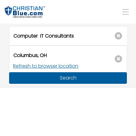
Refresh to browser location
Search