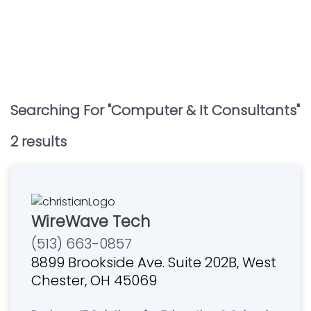
Searching For "
Computer & It Consultants
"
2
result
s
WireWave Tech
(513) 663-0857
8899 Brookside Ave. Suite 202B, West
Chester, OH 45069