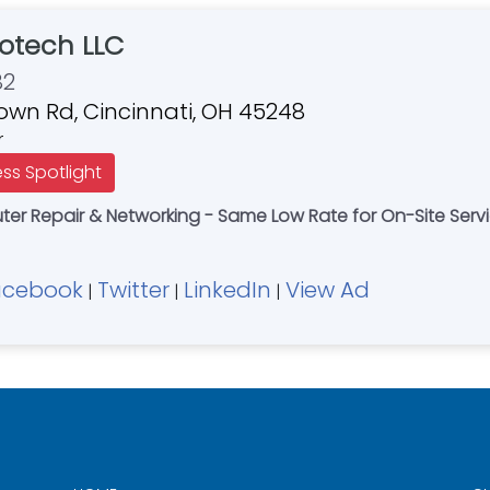
otech LLC
82
own Rd, Cincinnati, OH 45248
r
ess Spotlight
r Repair & Networking - Same Low Rate for On-Site Servi
acebook
Twitter
LinkedIn
View Ad
|
|
|