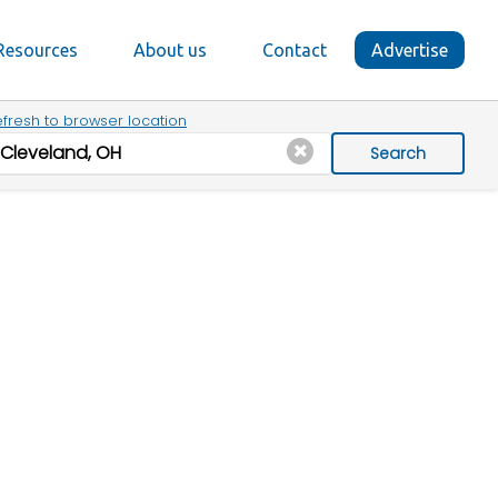
Resources
About us
Contact
Advertise
fresh to browser location
Search