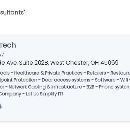
sultants
"
Tech
57
e Ave. Suite 202B, West Chester, OH 45069
Restaurants - Corporate Offices - Non-Profits -
re - Wifi - Desktop Support - Information
 - Network Cabling & Infrastructure - B2B - Phone systems 
Rack Build Outs - A Local Family-Owned Company - Let Us Simplify IT!
k