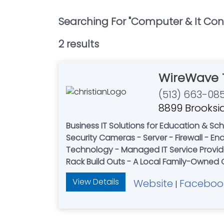
Searching For "
Computer & It Con
2
result
s
WireWave 
(513) 663-08
8899 Brooksid
Business IT Solutions for Education & Schools - Healthcare & Private Practices - Retailers - 
Security Cameras - Server - Firewall - Endpoint Protection - Door access systems - Softwa
Technology - Managed IT Service Provider
View Details
Website
Faceboo
|