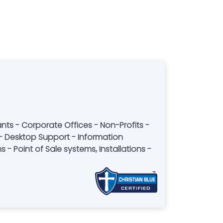
- Point of Sale systems, Installations -