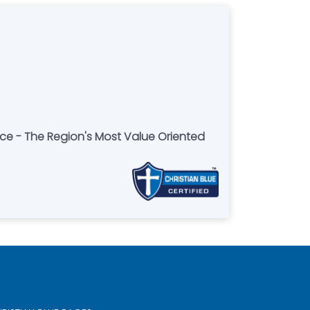
ce - The Region's Most Value Oriented