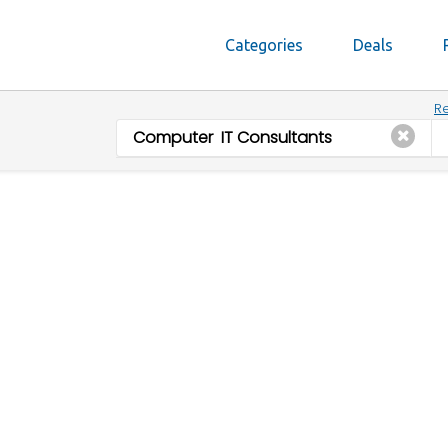
Categories
Deals
Re