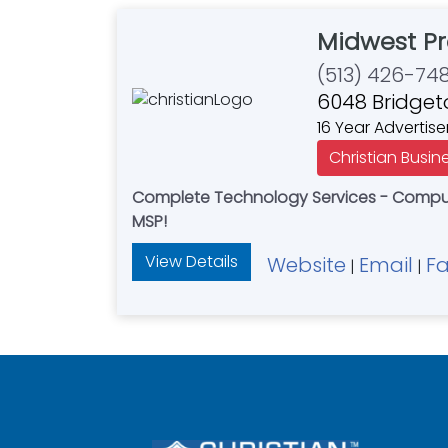
Midwest Pr
(513) 426-74
6048 Bridget
16 Year Advertise
Christian Busin
Complete Technology Services - Compute
MSP!
View Details
Website
Email
F
|
|