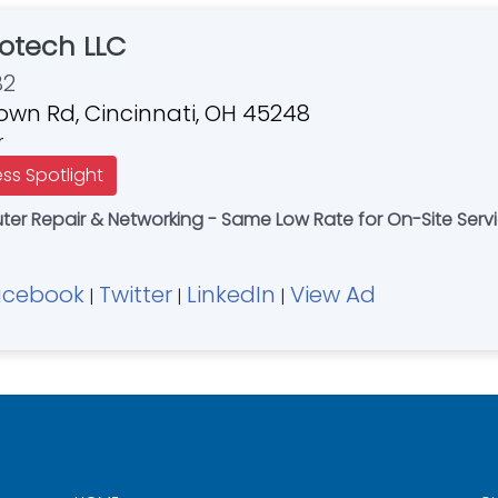
otech LLC
82
own Rd, Cincinnati, OH 45248
r
ess Spotlight
r Repair & Networking - Same Low Rate for On-Site Servi
acebook
Twitter
LinkedIn
View Ad
|
|
|