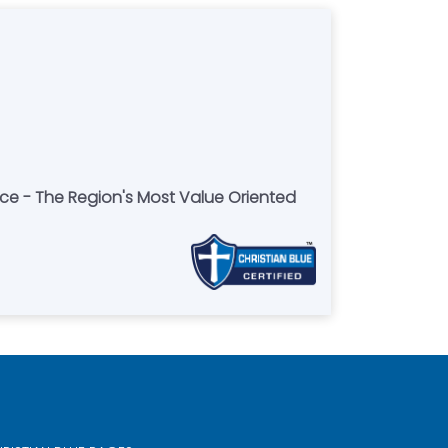
ce - The Region's Most Value Oriented