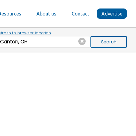
Resources
About us
Contact
Advertise
fresh to browser location
Search