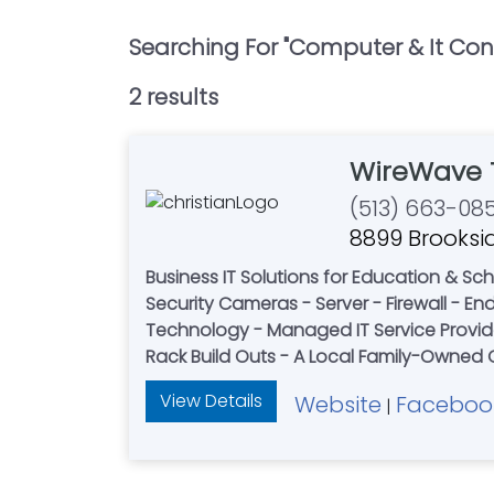
Searching For "
Computer & It Con
2
result
s
WireWave 
(513) 663-08
8899 Brooksid
Business IT Solutions for Education & Schools - Healthcare & Private Practices - Retailers - 
Security Cameras - Server - Firewall - Endpoint Protection - Door access systems - Softwa
Technology - Managed IT Service Provider
View Details
Website
Faceboo
|