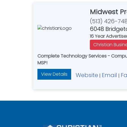
Midwest Pr
(513) 426-74
6048 Bridget
16 Year Advertise
Christian Busin
Complete Technology Services - Compute
MSP!
View Details
Website
Email
F
|
|