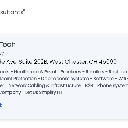
sultants
"
Tech
57
e Ave. Suite 202B, West Chester, OH 45069
Restaurants - Corporate Offices - Non-Profits -
re - Wifi - Desktop Support - Information
 - Network Cabling & Infrastructure - B2B - Phone systems 
Rack Build Outs - A Local Family-Owned Company - Let Us Simplify IT!
k