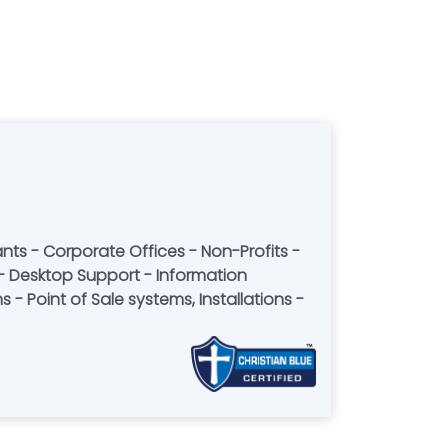
- Point of Sale systems, Installations -