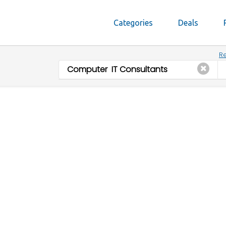
Categories
Deals
Re