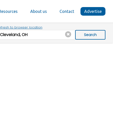
Resources
About us
Contact
Advertise
fresh to browser location
Search