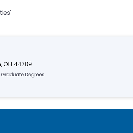
ties
"
n, OH 44709
 & Graduate Degrees