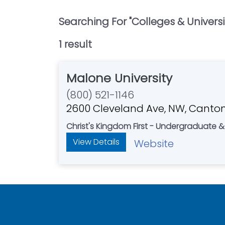
Searching For "
Colleges & Universi
1
result
Malone University
(800) 521-1146
2600 Cleveland Ave, NW, Canto
Christ's Kingdom First - Undergraduate
View Details
Website