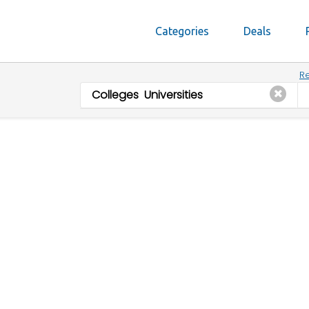
Categories
Deals
Re