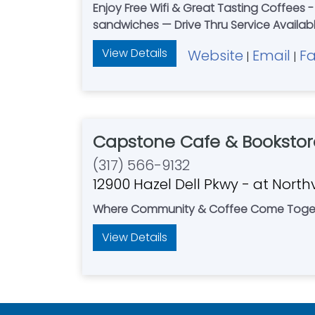
Enjoy Free Wifi & Great Tasting Coffees -
sandwiches — Drive Thru Service Availab
View Details
Website
Email
F
|
|
Capstone Cafe & Bookstor
(317) 566-9132
12900 Hazel Dell Pkwy - at Nort
Where Community & Coffee Come Toge
View Details