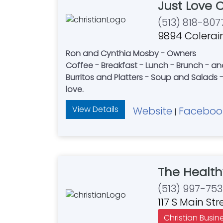
Just Love 
(513) 818-807
9894 Colerain
Ron and Cynthia Mosby - Owners
Coffee - Breakfast - Lunch - Brunch - a
Burritos and Platters - Soup and Salads -
love.
View Details
Website
Faceboo
|
The Health
(513) 997-753
117 S Main St
Christian Busin