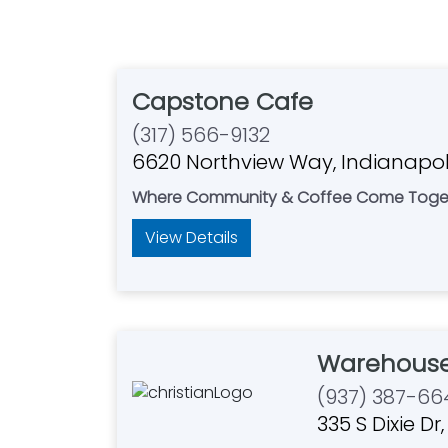
Capstone Cafe
(317) 566-9132
6620 Northview Way, Indianapoli
Where Community & Coffee Come Toge
View Details
Warehouse
(937) 387-66
335 S Dixie D