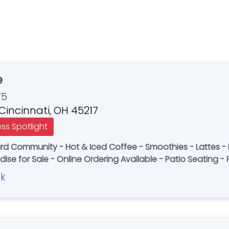
e
75
 Cincinnati, OH 45217
ess Spotlight
nard Community - Hot & Iced Coffee - Smoothies - Lattes -
ise for Sale - Online Ordering Available - Patio Seating - 
k