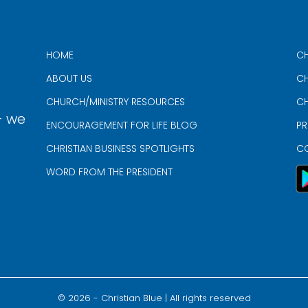
HOME
CH
ABOUT US
CH
CHURCH/MINISTRY RESOURCES
CH
- we
ENCOURAGEMENT FOR LIFE BLOG
PR
CHRISTIAN BUSINESS SPOTLIGHTS
C
WORD FROM THE PRESIDENT
©
2026
- Christian Blue | All rights reserved