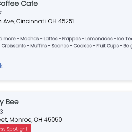
Coffee Cafe
7
 Ave, Cincinnati, OH 45251
nd more - Mochas - Lattes - Frappes - Lemonades - Ice T
 Croissants - Muffins - Scones - Cookies - Fruit Cups - Be g
k
y Bee
3
reet, Monroe, OH 45050
ess Spotlight