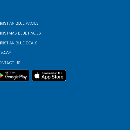
RISTIAN BLUE PAGES
RISTMAS BLUE PAGES
RISTIAN BLUE DEALS
IVACY
ONTACT US