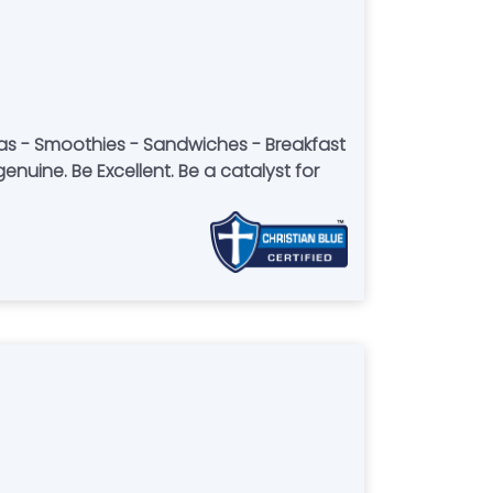
eas - Smoothies - Sandwiches - Breakfast
enuine. Be Excellent. Be a catalyst for