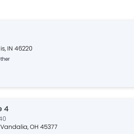
s, IN 46220
ther
 4
40
r, Vandalia, OH 45377