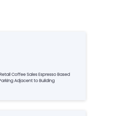
 Retail Coffee Sales Espresso Based
Parking Adjacent to Building