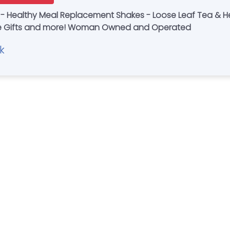
 - Healthy Meal Replacement Shakes - Loose Leaf Tea & He
Handmade Items - Novelty Gifts - Unique Gifts and more! Woman Owned and Operated
k