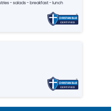
tries - salads - breakfast - lunch