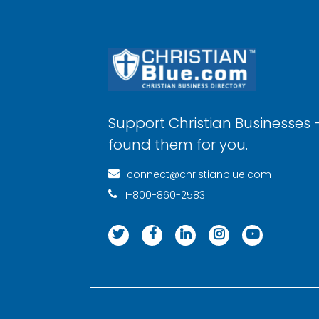
Support Christian Businesses 
found them for you.
connect@christianblue.com
1-800-860-2583