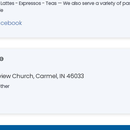
 Lattes - Expressos - Teas — We also serve a variety of pas
le
acebook
e
hview Church, Carmel, IN 46033
ther