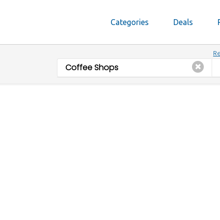
Categories
Deals
Re