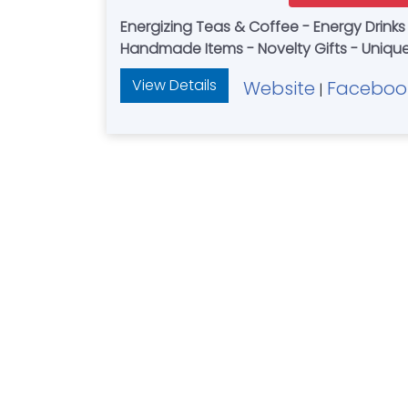
Energizing Teas & Coffee - Energy Drinks
View Details
Website
Faceboo
|