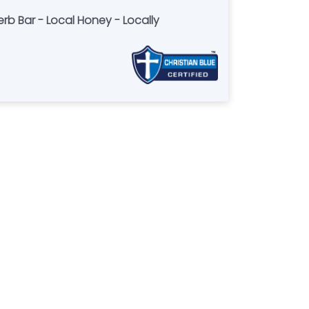
rb Bar - Local Honey - Locally