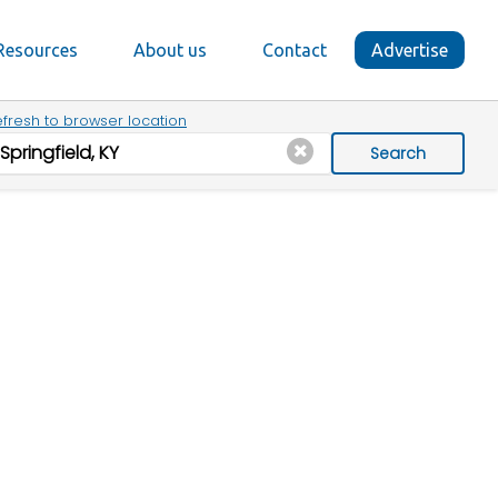
Resources
About us
Contact
Advertise
fresh to browser location
Search