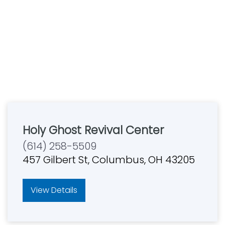
Holy Ghost Revival Center
(614) 258-5509
457 Gilbert St, Columbus, OH 43205
View Details