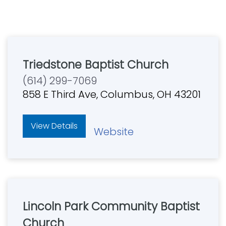
Triedstone Baptist Church
(614) 299-7069
858 E Third Ave, Columbus, OH 43201
View Details
Website
Lincoln Park Community Baptist
Church