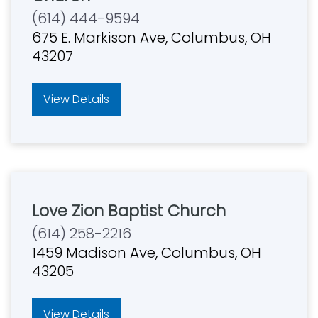
(614) 444-9594
675 E. Markison Ave, Columbus, OH
43207
View Details
Love Zion Baptist Church
(614) 258-2216
1459 Madison Ave, Columbus, OH
43205
View Details