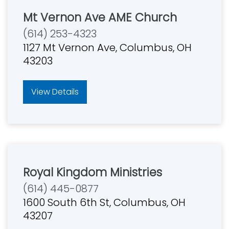
Mt Vernon Ave AME Church
(614) 253-4323
1127 Mt Vernon Ave, Columbus, OH
43203
View Details
Royal Kingdom Ministries
(614) 445-0877
1600 South 6th St, Columbus, OH
43207