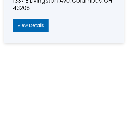
1337 E Livingston Ave, Columbus, OH
43205
View Details