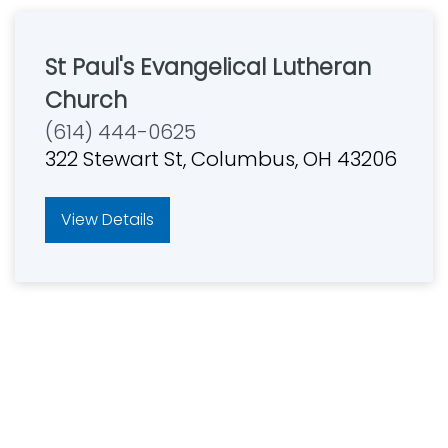
St Paul's Evangelical Lutheran
Church
(614) 444-0625
322 Stewart St, Columbus, OH 43206
View Details