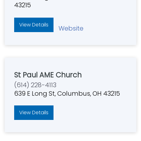
43215
View Details
Website
St Paul AME Church
(614) 228-4113
639 E Long St, Columbus, OH 43215
View Details