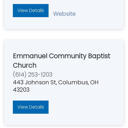
View Details
Website
Emmanuel Community Baptist
Church
(614) 253-1203
443 Johnson St, Columbus, OH
43203
View Details