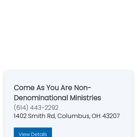
Come As You Are Non-
Denominational Ministries
(614) 443-2292
1402 Smith Rd, Columbus, OH 43207
View Details