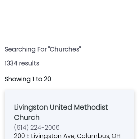
Searching For "
Churches
"
1334
result
s
Showing
1
to
20
Livingston United Methodist
Church
(614) 224-2006
200 E Livingston Ave, Columbus, OH