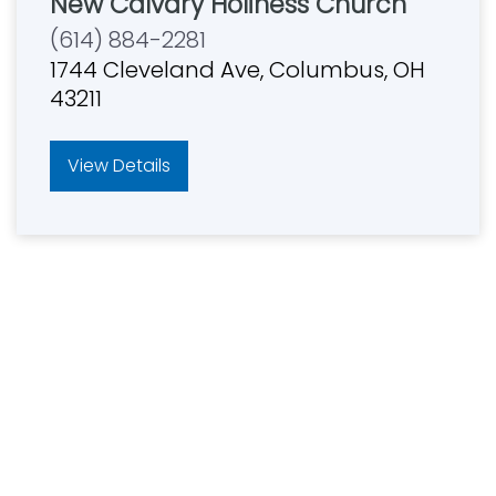
New Calvary Holiness Church
(614) 884-2281
1744 Cleveland Ave, Columbus, OH
43211
View Details