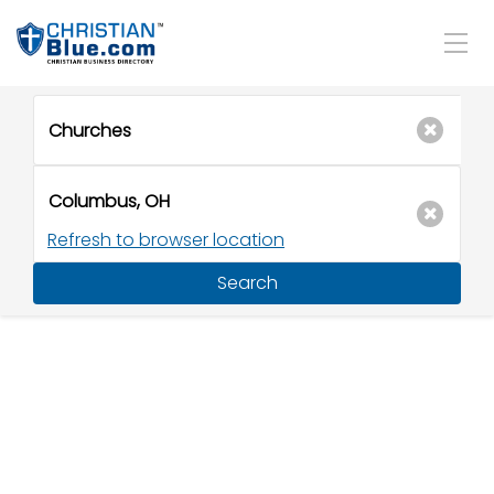
Refresh to browser location
Search