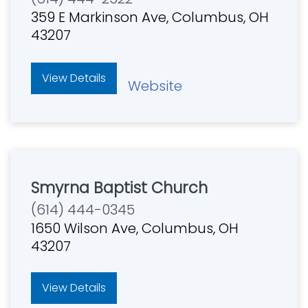
359 E Markinson Ave, Columbus, OH
43207
View Details
Website
Smyrna Baptist Church
(614) 444-0345
1650 Wilson Ave, Columbus, OH
43207
View Details