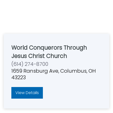
World Conquerors Through
Jesus Christ Church
(614) 274-8700
1659 Ransburg Ave, Columbus, OH
43223
View Details