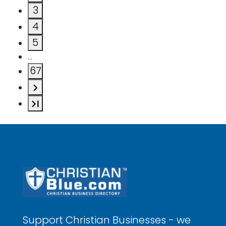
3
4
5
…
67
Support Christian Businesses - we