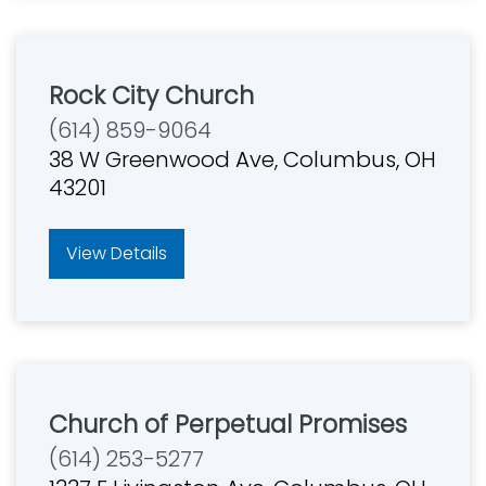
Rock City Church
(614) 859-9064
38 W Greenwood Ave, Columbus, OH
43201
View Details
Church of Perpetual Promises
(614) 253-5277