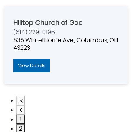
Hilltop Church of God
(614) 279-0196
635 Whitethorne Ave., Columbus, OH
43223
View Details
1
2