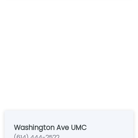
Washington Ave UMC
(614) 444-2522