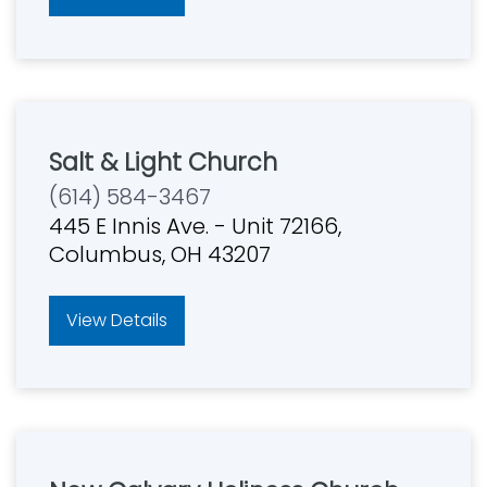
Salt & Light Church
(614) 584-3467
445 E Innis Ave. - Unit 72166,
Columbus, OH 43207
View Details