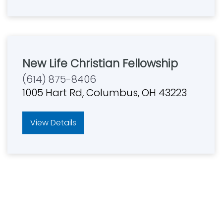
New Life Christian Fellowship
(614) 875-8406
1005 Hart Rd, Columbus, OH 43223
View Details