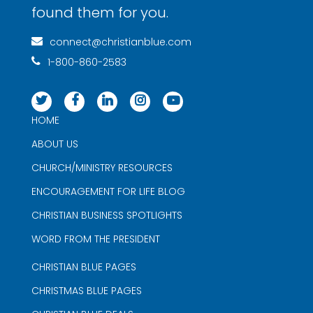
found them for you.
connect@christianblue.com
1-800-860-2583
HOME
ABOUT US
CHURCH/MINISTRY RESOURCES
ENCOURAGEMENT FOR LIFE BLOG
CHRISTIAN BUSINESS SPOTLIGHTS
WORD FROM THE PRESIDENT
CHRISTIAN BLUE PAGES
CHRISTMAS BLUE PAGES