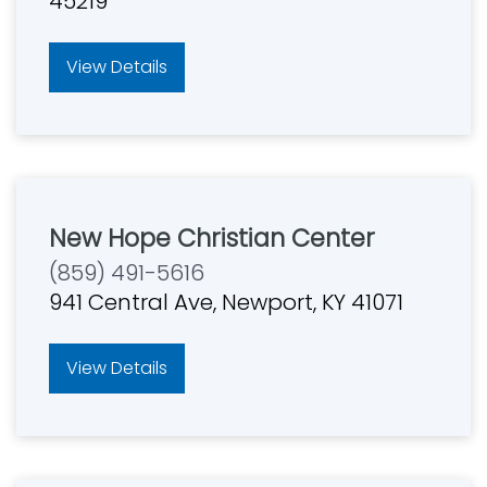
45219
View Details
New Hope Christian Center
(859) 491-5616
941 Central Ave, Newport, KY 41071
View Details