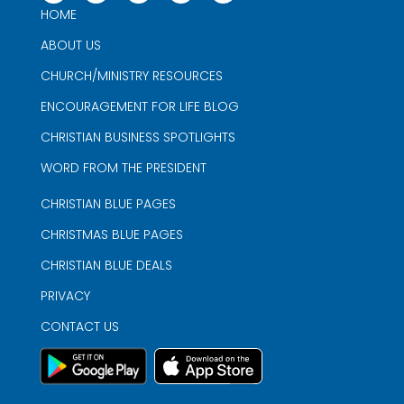
HOME
ABOUT US
CHURCH/MINISTRY RESOURCES
ENCOURAGEMENT FOR LIFE BLOG
CHRISTIAN BUSINESS SPOTLIGHTS
WORD FROM THE PRESIDENT
CHRISTIAN BLUE PAGES
CHRISTMAS BLUE PAGES
CHRISTIAN BLUE DEALS
PRIVACY
CONTACT US