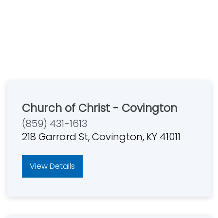
Church of Christ - Covington
(859) 431-1613
218 Garrard St, Covington, KY 41011
View Details