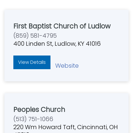
First Baptist Church of Ludlow
(859) 581-4795
400 Linden St, Ludlow, KY 41016
View Details
Website
Peoples Church
(513) 751-1066
220 Wm Howard Taft, Cincinnati, OH