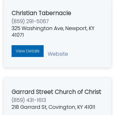
Christian Tabernacle
(859) 291-5067
325 Washington Ave, Newport, KY
41071
View Details
Website
Garrard Street Church of Christ
(859) 431-1613
218 Garrard St, Covington, KY 41011