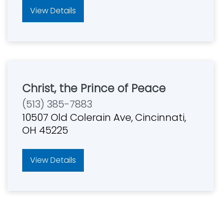
View Details
Christ, the Prince of Peace
(513) 385-7883
10507 Old Colerain Ave, Cincinnati,
OH 45225
View Details