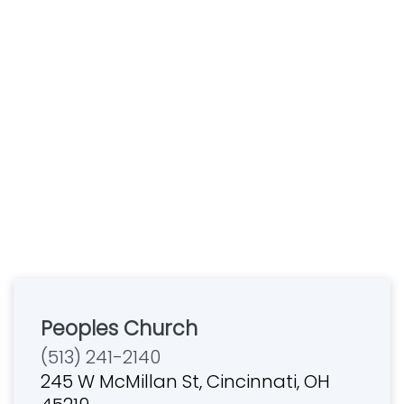
Peoples Church
(513) 241-2140
245 W McMillan St, Cincinnati, OH