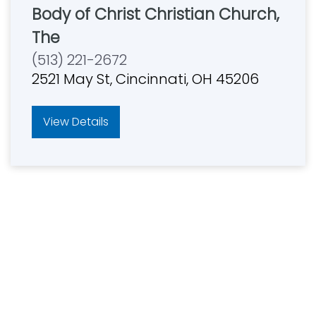
Body of Christ Christian Church,
The
(513) 221-2672
2521 May St, Cincinnati, OH 45206
View Details