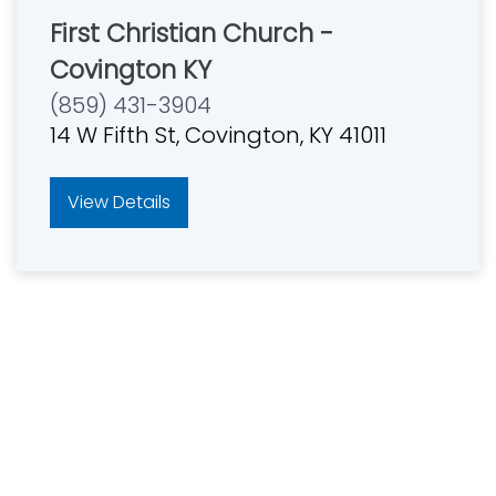
First Christian Church -
Covington KY
(859) 431-3904
14 W Fifth St, Covington, KY 41011
View Details