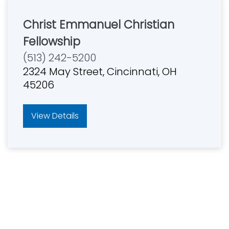
Christ Emmanuel Christian
Fellowship
(513) 242-5200
2324 May Street, Cincinnati, OH
45206
View Details