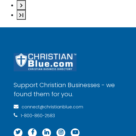
Support Christian Businesses - we
found them for you.
connect@christianblue.com
1-800-860-2583