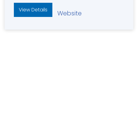
View Details
Website