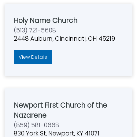
Holy Name Church
(513) 721-5608
2448 Auburn, Cincinnati, OH 45219
View Details
Newport First Church of the
Nazarene
(859) 581-0668
830 York St, Newport, KY 41071