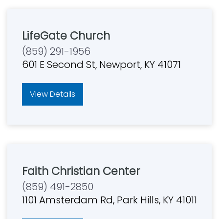
LifeGate Church
(859) 291-1956
601 E Second St, Newport, KY 41071
View Details
Faith Christian Center
(859) 491-2850
1101 Amsterdam Rd, Park Hills, KY 41011