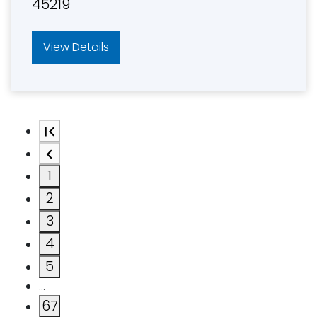
45219
View Details
1
2
3
4
5
…
67