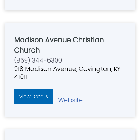
Madison Avenue Christian
Church
(859) 344-6300
918 Madison Avenue, Covington, KY
41011
View Details
Website