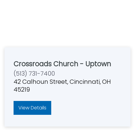
Crossroads Church - Uptown
(513) 731-7400
42 Calhoun Street, Cincinnati, OH
45219
View Details