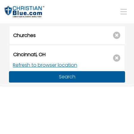
Refresh to browser location
Search