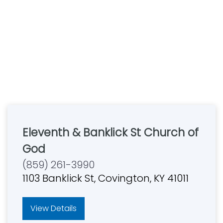
Eleventh & Banklick St Church of
God
(859) 261-3990
1103 Banklick St, Covington, KY 41011
View Details