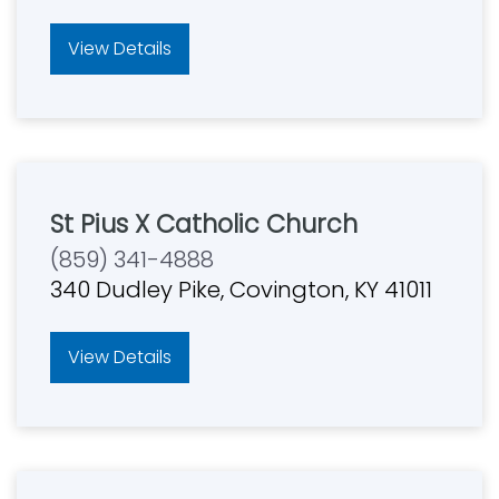
View Details
St Pius X Catholic Church
(859) 341-4888
340 Dudley Pike, Covington, KY 41011
View Details