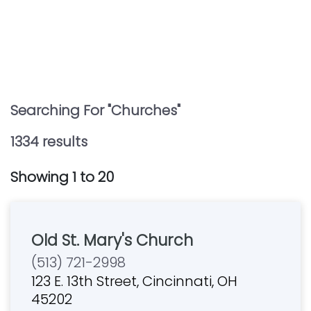
Searching For "
Churches
"
1334
result
s
Showing
1
to
20
Old St. Mary's Church
(513) 721-2998
123 E. 13th Street, Cincinnati, OH
45202