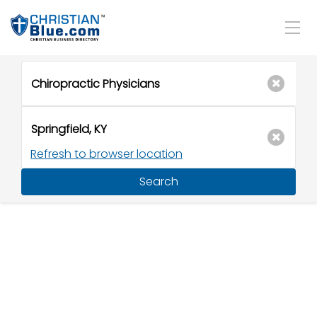
Refresh to browser location
Search