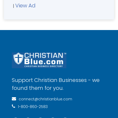
View Ad
|
Support Christian Businesses - we
found them for you.
connect@christianblue.com
1-800-860-2583