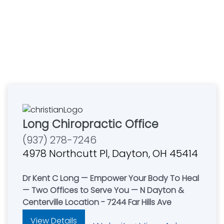
Long Chiropractic Office
(937) 278-7246
4978 Northcutt Pl, Dayton, OH 45414
Dr Kent C Long — Empower Your Body To Heal
— Two Offices to Serve You — N Dayton &
Centerville Location - 7244 Far Hills Ave
View Details