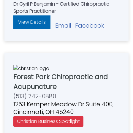
Dr Cyril P Benjamin - Certified Chiropractic
Sports Practitioner
View Details
Email
Facebook
|
Forest Park Chiropractic and
Acupuncture
(513) 742-0880
1253 Kemper Meadow Dr Suite 400,
Cincinnati, OH 45240
Christian Business Spotlight