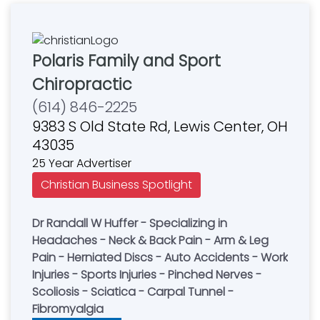
Polaris Family and Sport
Chiropractic
(614) 846-2225
9383 S Old State Rd, Lewis Center, OH
43035
25 Year Advertiser
Christian Business Spotlight
Dr Randall W Huffer - Specializing in
Headaches - Neck & Back Pain - Arm & Leg
Pain - Herniated Discs - Auto Accidents - Work
Injuries - Sports Injuries - Pinched Nerves -
Scoliosis - Sciatica - Carpal Tunnel -
Fibromyalgia