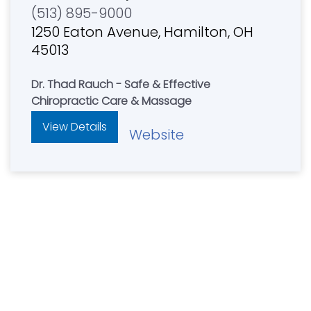
(513) 895-9000
1250 Eaton Avenue, Hamilton, OH
45013
Dr. Thad Rauch - Safe & Effective
Chiropractic Care & Massage
View Details
Website