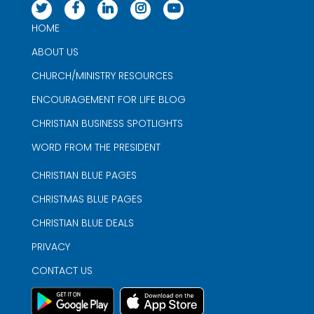
HOME
ABOUT US
CHURCH/MINISTRY RESOURCES
ENCOURAGEMENT FOR LIFE BLOG
CHRISTIAN BUSINESS SPOTLIGHTS
WORD FROM THE PRESIDENT
CHRISTIAN BLUE PAGES
CHRISTMAS BLUE PAGES
CHRISTIAN BLUE DEALS
PRIVACY
CONTACT US