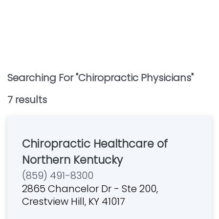
Searching For "
Chiropractic Physicians
"
7
result
s
Chiropractic Healthcare of
Northern Kentucky
(859) 491-8300
2865 Chancelor Dr - Ste 200,
Crestview Hill, KY 41017