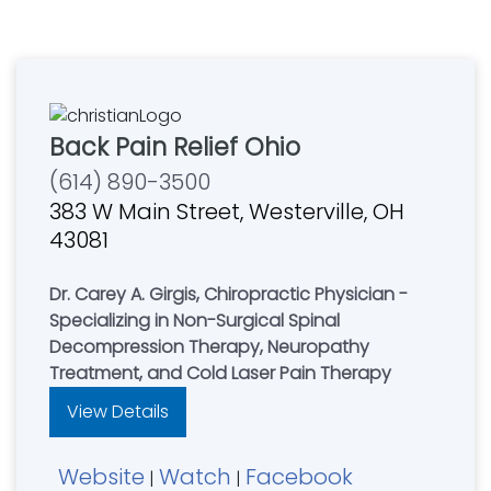
Back Pain Relief Ohio
(614) 890-3500
383 W Main Street, Westerville, OH
43081
Dr. Carey A. Girgis, Chiropractic Physician -
Specializing in Non-Surgical Spinal
Decompression Therapy, Neuropathy
Treatment, and Cold Laser Pain Therapy
View Details
Website
Watch
Facebook
|
|