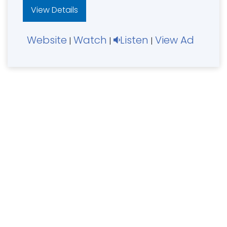
View Details
Website
Watch
Listen
View Ad
|
|
|