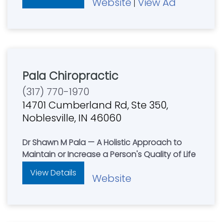
Website
View Ad
|
Pala Chiropractic
(317) 770-1970
14701 Cumberland Rd, Ste 350,
Noblesville, IN 46060
Dr Shawn M Pala — A Holistic Approach to
Maintain or Increase a Person's Quality of Life
View Details
Website