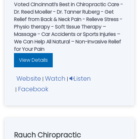
Voted Cincinnati’s Best in Chiropractic Care -
Dr. Reed Moeller - Dr. Tanner Ruberg - Get
Relief from Back & Neck Pain - Relieve Stress -
Physio therapy - Soft tissue Therapy –
Massage - Car Accidents or Sports Injuries –
We Can Help All Natural – Non-invasive Relief
for Your Pain
View Details
Website
Watch
Listen
|
|
Facebook
|
Rauch Chiropractic