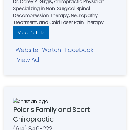
Dr. Carey A. Girgis, Chiropractic Physician -
Specializing in Non-Surgical Spinal
Decompression Therapy, Neuropathy
Treatment, and Cold Laser Pain Therapy
View Details
Website
Watch
Facebook
|
|
View Ad
|
Polaris Family and Sport
Chiropractic
(614) 846-2225