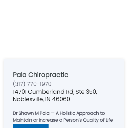
Pala Chiropractic
(317) 770-1970
14701 Cumberland Rd, Ste 350,
Noblesville, IN 46060
Dr Shawn M Pala — A Holistic Approach to
Maintain or Increase a Person's Quality of Life