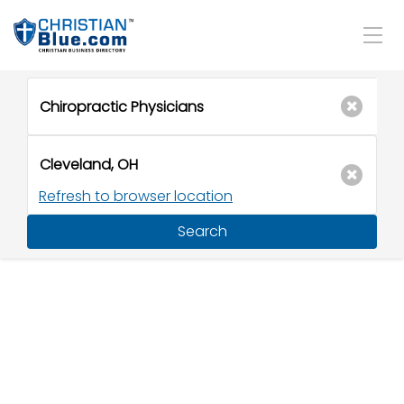
Refresh to browser location
Search