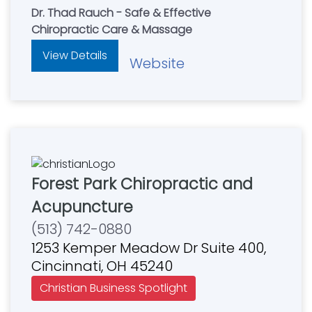
Dr. Thad Rauch - Safe & Effective
Chiropractic Care & Massage
View Details
Website
Forest Park Chiropractic and
Acupuncture
(513) 742-0880
1253 Kemper Meadow Dr Suite 400,
Cincinnati, OH 45240
Christian Business Spotlight