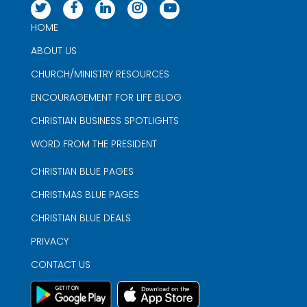
HOME
ABOUT US
CHURCH/MINISTRY RESOURCES
ENCOURAGEMENT FOR LIFE BLOG
CHRISTIAN BUSINESS SPOTLIGHTS
WORD FROM THE PRESIDENT
CHRISTIAN BLUE PAGES
CHRISTMAS BLUE PAGES
CHRISTIAN BLUE DEALS
PRIVACY
CONTACT US