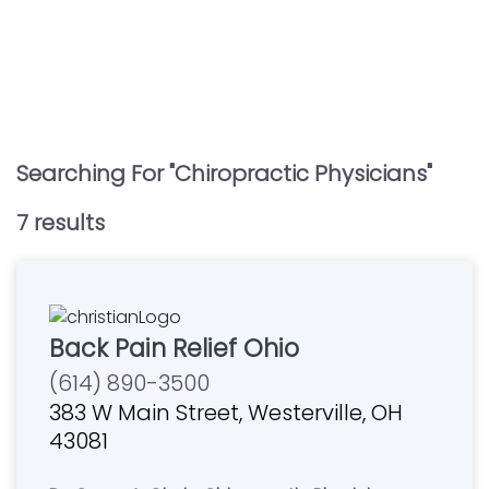
Searching For "
Chiropractic Physicians
"
7
result
s
Back Pain Relief Ohio
(614) 890-3500
383 W Main Street, Westerville, OH
43081