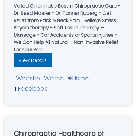
Voted Cincinnati’s Best in Chiropractic Care -
Dr. Reed Moeller - Dr. Tanner Ruberg - Get
Relief from Back & Neck Pain - Relieve Stress -
Physio therapy - Soft tissue Therapy –
Massage - Car Accidents or Sports Injuries –
We Can Help All Natural – Non-invasive Relief
for Your Pain
View Details
Website
Watch
Listen
|
|
Facebook
|
Chiropractic Healthcare of