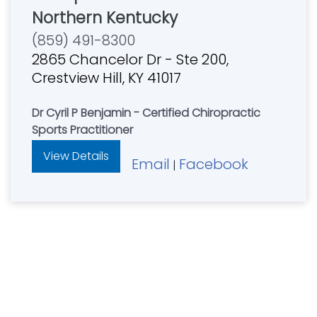
Northern Kentucky
(859) 491-8300
2865 Chancelor Dr - Ste 200,
Crestview Hill, KY 41017
Dr Cyril P Benjamin - Certified Chiropractic
Sports Practitioner
View Details
Email
Facebook
|