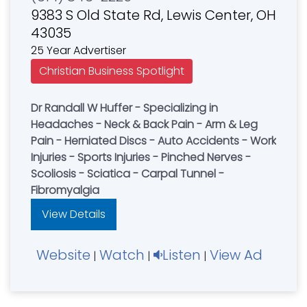
9383 S Old State Rd, Lewis Center, OH
43035
25 Year Advertiser
Christian Business Spotlight
Dr Randall W Huffer - Specializing in
Headaches - Neck & Back Pain - Arm & Leg
Pain - Herniated Discs - Auto Accidents - Work
Injuries - Sports Injuries - Pinched Nerves -
Scoliosis - Sciatica - Carpal Tunnel -
Fibromyalgia
View Details
Website
Watch
Listen
View Ad
|
|
|