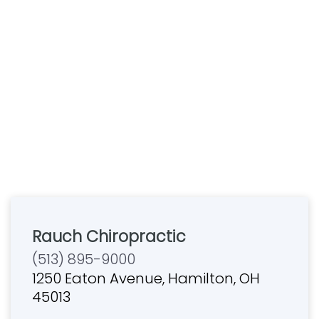
Rauch Chiropractic
(513) 895-9000
1250 Eaton Avenue, Hamilton, OH
45013