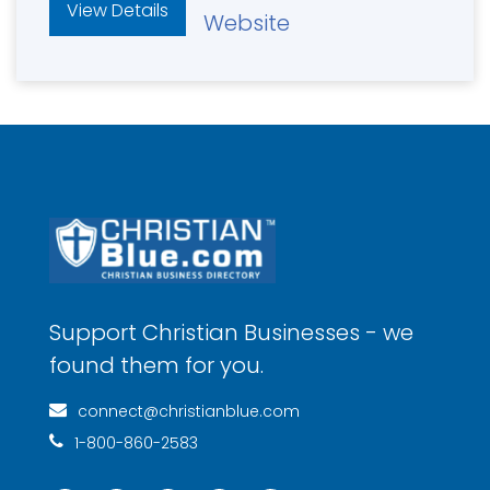
View Details
Website
Support Christian Businesses - we
found them for you.
connect@christianblue.com
1-800-860-2583