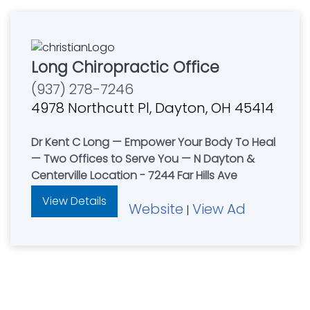
Long Chiropractic Office
(937) 278-7246
4978 Northcutt Pl, Dayton, OH 45414
Dr Kent C Long — Empower Your Body To Heal
— Two Offices to Serve You — N Dayton &
Centerville Location - 7244 Far Hills Ave
View Details
Website
View Ad
|