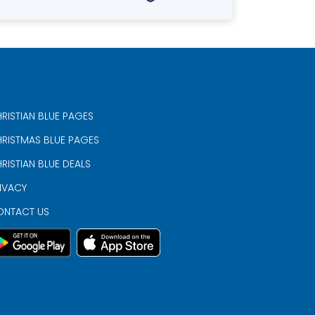
RISTIAN BLUE PAGES
RISTMAS BLUE PAGES
RISTIAN BLUE DEALS
IVACY
ONTACT US