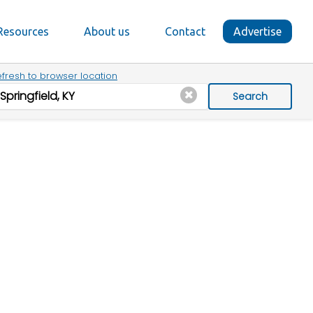
Resources
About us
Contact
Advertise
fresh to browser location
Search