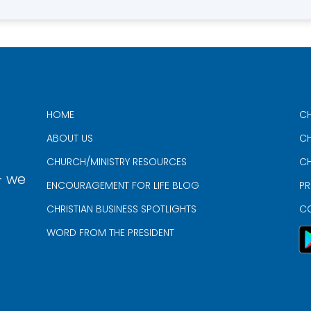
HOME
CH
ABOUT US
CH
CHURCH/MINISTRY RESOURCES
CH
- we
ENCOURAGEMENT FOR LIFE BLOG
PR
CHRISTIAN BUSINESS SPOTLIGHTS
C
WORD FROM THE PRESIDENT