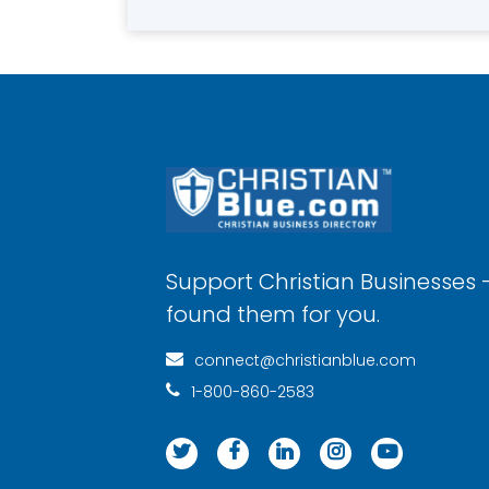
Support Christian Businesses 
found them for you.
connect@christianblue.com
1-800-860-2583