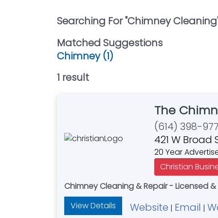
Searching For "
Chimney Cleaning
Matched Suggestions
Chimney (1)
1
result
The Chimn
(614) 398-97
421 W Broad 
20 Year Advertis
Christian Busin
Chimney Cleaning & Repair - Licensed &
View Details
Website
Email
W
|
|