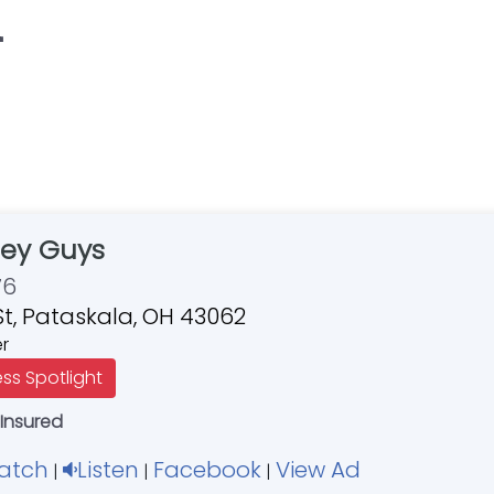
"
ey Guys
76
St, Pataskala, OH 43062
er
ess Spotlight
 Insured
atch
Listen
Facebook
View Ad
|
|
|