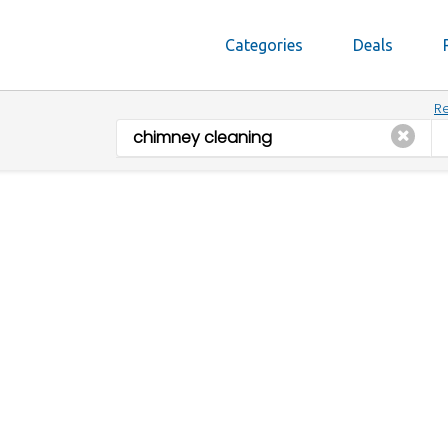
Categories
Deals
Re