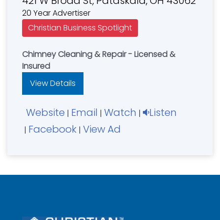
421 W Broad St, Pataskala, OH 43062
20 Year Advertiser
Christian Business Spotlight
Chimney Cleaning & Repair - Licensed &
Insured
View Details
Website
Email
Watch
Listen
|
|
|
Facebook
View Ad
|
|