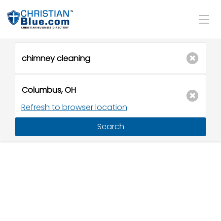
Refresh to browser location
Search