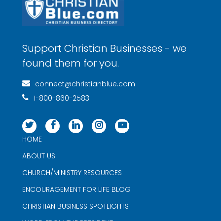
Support Christian Businesses - we
found them for you.
connect@christianblue.com
1-800-860-2583
HOME
ABOUT US
CHURCH/MINISTRY RESOURCES
ENCOURAGEMENT FOR LIFE BLOG
CHRISTIAN BUSINESS SPOTLIGHTS