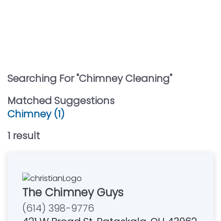
Searching For "
Chimney Cleaning
"
Matched Suggestions
Chimney (1)
1
result
The Chimney Guys
(614) 398-9776