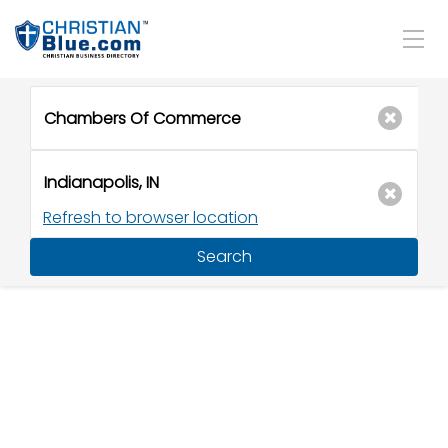
Refresh to browser location
Search