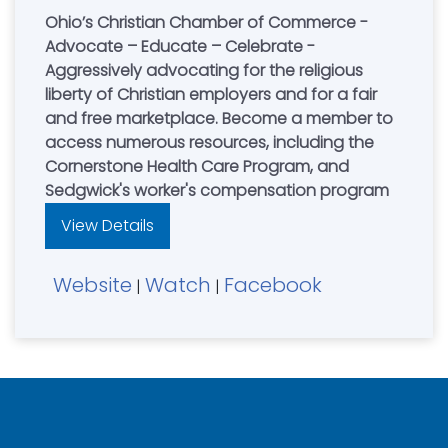
Ohio’s Christian Chamber of Commerce -
Advocate – Educate – Celebrate -
Aggressively advocating for the religious
liberty of Christian employers and for a fair
and free marketplace. Become a member to
access numerous resources, including the
Cornerstone Health Care Program, and
Sedgwick's worker's compensation program
View Details
Website
Watch
Facebook
|
|