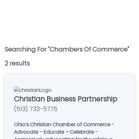
Searching For "
Chambers Of Commerce
"
2
result
s
Christian Business Partnership
(513) 733-5775
Ohio’s Christian Chamber of Commerce -
Advocate – Educate – Celebrate -