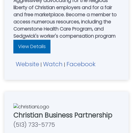
Aggressively advocating for the religious
liberty of Christian employers and for a fair
and free marketplace. Become a member to
access numerous resources, including the
Cornerstone Health Care Program, and
Sedgwick's worker's compensation program
View Details
Website
Watch
Facebook
|
|
Christian Business Partnership
(513) 733-5775