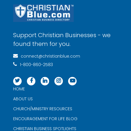
Support Christian Businesses - we
found them for you.
connect@christianblue.com
1-800-860-2583
HOME
ABOUT US
CHURCH/MINISTRY RESOURCES
ENCOURAGEMENT FOR LIFE BLOG
CHRISTIAN BUSINESS SPOTLIGHTS