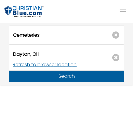
Refresh to browser location
Search