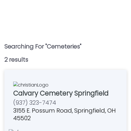
Searching For "
Cemeteries
"
2
result
s
Calvary Cemetery Springfield
(937) 323-7474
3155 E. Possum Road, Springfield, OH
45502