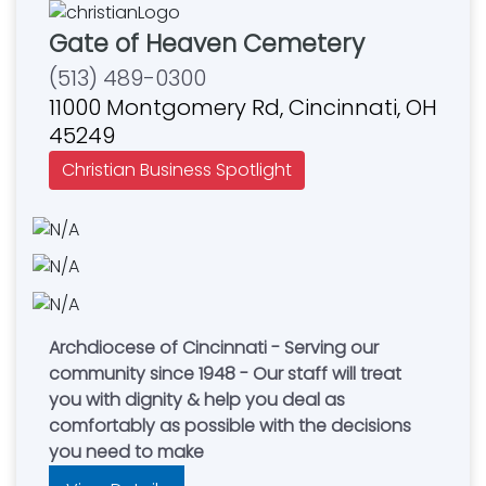
Gate of Heaven Cemetery
(513) 489-0300
11000 Montgomery Rd, Cincinnati, OH
45249
Christian Business Spotlight
Archdiocese of Cincinnati - Serving our
community since 1948 - Our staff will treat
you with dignity & help you deal as
comfortably as possible with the decisions
you need to make