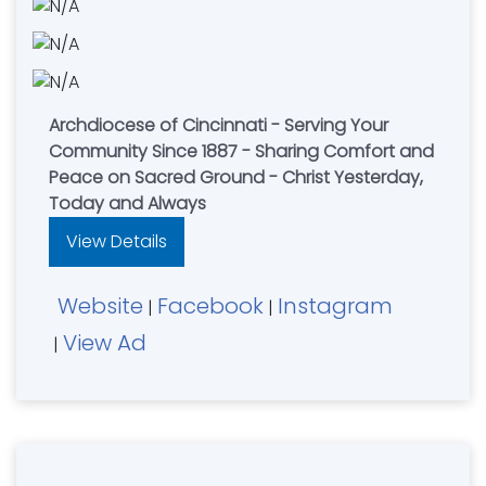
Archdiocese of Cincinnati - Serving Your
Community Since 1887 - Sharing Comfort and
Peace on Sacred Ground - Christ Yesterday,
Today and Always
View Details
Website
Facebook
Instagram
|
|
View Ad
|