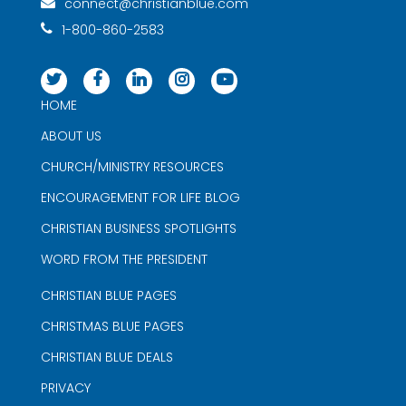
connect@christianblue.com
1-800-860-2583
HOME
ABOUT US
CHURCH/MINISTRY RESOURCES
ENCOURAGEMENT FOR LIFE BLOG
CHRISTIAN BUSINESS SPOTLIGHTS
WORD FROM THE PRESIDENT
CHRISTIAN BLUE PAGES
CHRISTMAS BLUE PAGES
CHRISTIAN BLUE DEALS
PRIVACY