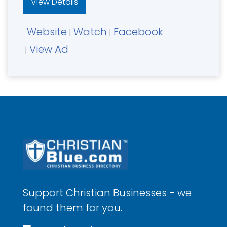
View Details
Website
Watch
Facebook
|
|
View Ad
|
Support Christian Businesses - we
found them for you.