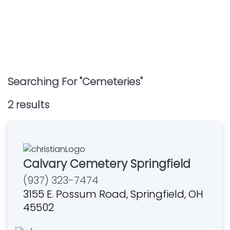
Searching For "
Cemeteries
"
2
result
s
Calvary Cemetery Springfield
(937) 323-7474
3155 E. Possum Road, Springfield, OH
45502