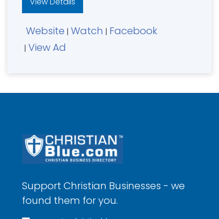
View Details
Website
Watch
Facebook
|
|
View Ad
|
Support Christian Businesses - we
found them for you.