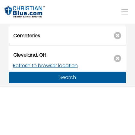
Refresh to browser location
Search