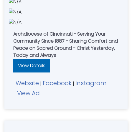
Archdiocese of Cincinnati - Serving Your
Community Since 1887 - Sharing Comfort and
Peace on Sacred Ground - Christ Yesterday,
Today and Always
View Details
Website
Facebook
Instagram
|
|
View Ad
|