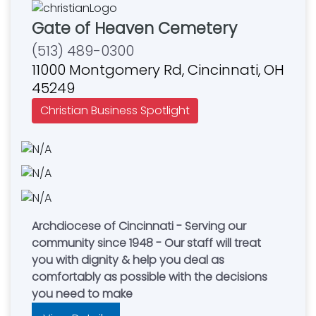
Gate of Heaven Cemetery
(513) 489-0300
11000 Montgomery Rd, Cincinnati, OH
45249
Christian Business Spotlight
Archdiocese of Cincinnati - Serving our
community since 1948 - Our staff will treat
you with dignity & help you deal as
comfortably as possible with the decisions
you need to make