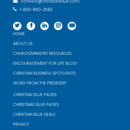
connect@christianblue.com
1-800-860-2583
HOME
ABOUT US
CHURCH/MINISTRY RESOURCES
ENCOURAGEMENT FOR LIFE BLOG
CHRISTIAN BUSINESS SPOTLIGHTS
WORD FROM THE PRESIDENT
CHRISTIAN BLUE PAGES
CHRISTMAS BLUE PAGES
CHRISTIAN BLUE DEALS
PRIVACY