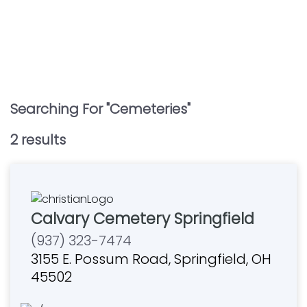
Searching For "
Cemeteries
"
2
result
s
Calvary Cemetery Springfield
(937) 323-7474
3155 E. Possum Road, Springfield, OH
45502