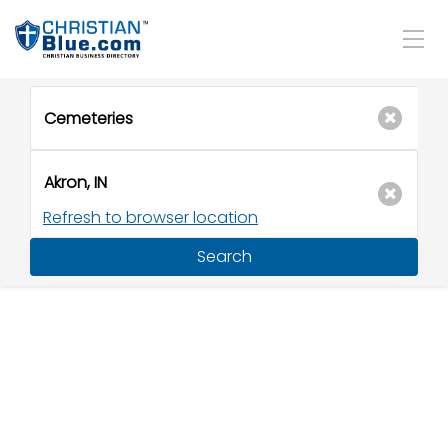
Refresh to browser location
Search