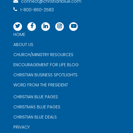
connect@christianblue.com
1-800-860-2583
HOME
ABOUT US
CHURCH/MINISTRY RESOURCES
ENCOURAGEMENT FOR LIFE BLOG
CHRISTIAN BUSINESS SPOTLIGHTS
WORD FROM THE PRESIDENT
CHRISTIAN BLUE PAGES
CHRISTMAS BLUE PAGES
CHRISTIAN BLUE DEALS
PRIVACY