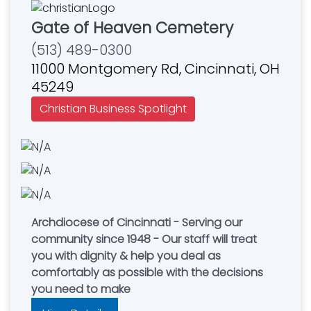
Gate of Heaven Cemetery
(513) 489-0300
11000 Montgomery Rd, Cincinnati, OH
45249
Christian Business Spotlight
Archdiocese of Cincinnati - Serving our
community since 1948 - Our staff will treat
you with dignity & help you deal as
comfortably as possible with the decisions
you need to make