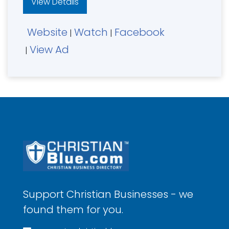
View Details
Website
Watch
Facebook
|
|
View Ad
|
Support Christian Businesses - we
found them for you.