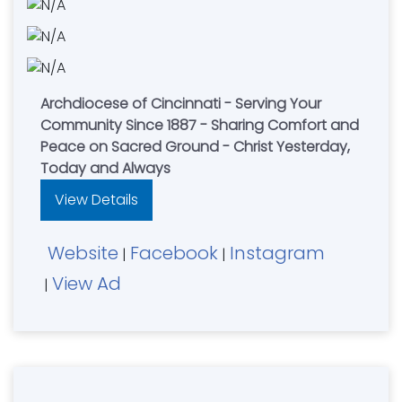
Archdiocese of Cincinnati - Serving Your
Community Since 1887 - Sharing Comfort and
Peace on Sacred Ground - Christ Yesterday,
Today and Always
View Details
Website
Facebook
Instagram
|
|
View Ad
|