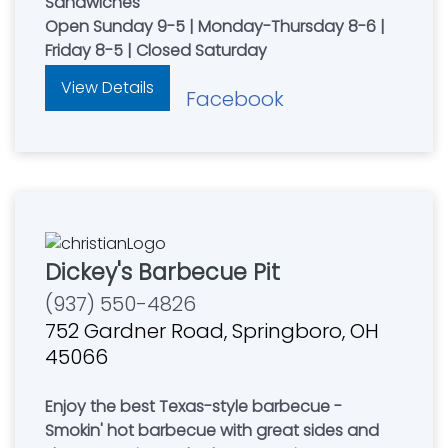
Sandwiches
Open Sunday 9-5 | Monday-Thursday 8-6 |
Friday 8-5 | Closed Saturday
View Details
Facebook
Dickey's Barbecue Pit
(937) 550-4826
752 Gardner Road, Springboro, OH
45066
Enjoy the best Texas-style barbecue -
Smokin' hot barbecue with great sides and