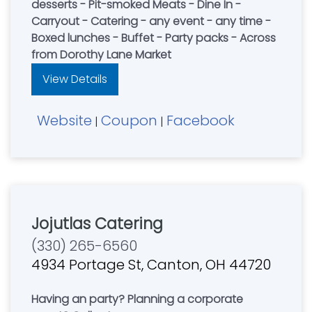
desserts - Pit-smoked Meats - Dine In -
Carryout - Catering - any event - any time -
Boxed lunches - Buffet - Party packs - Across
from Dorothy Lane Market
View Details
Website
Coupon
Facebook
|
|
Jojutlas Catering
(330) 265-6560
4934 Portage St, Canton, OH 44720
Having an party? Planning a corporate