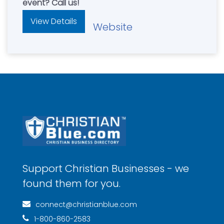
event? Call us!
View Details
Website
Support Christian Businesses - we
found them for you.
connect@christianblue.com
1-800-860-2583