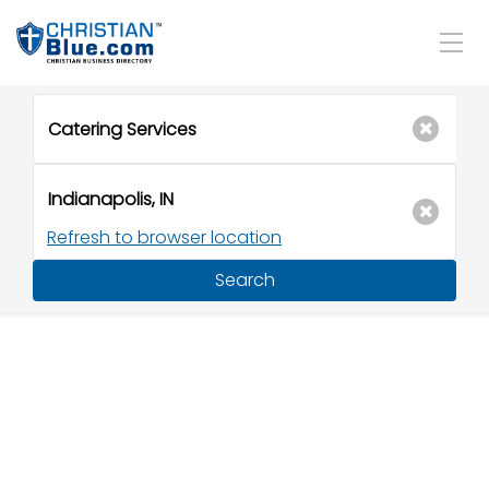
Refresh to browser location
Search