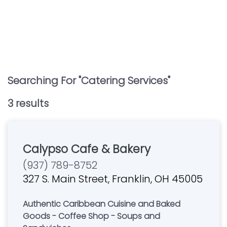
Searching For "
Catering Services
"
3
result
s
Calypso Cafe & Bakery
(937) 789-8752
327 S. Main Street, Franklin, OH 45005
Authentic Caribbean Cuisine and Baked
Goods - Coffee Shop - Soups and