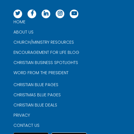
HOME
ABOUT US
CHURCH/MINISTRY RESOURCES
ENCOURAGEMENT FOR LIFE BLOG
CHRISTIAN BUSINESS SPOTLIGHTS
WORD FROM THE PRESIDENT
CHRISTIAN BLUE PAGES
CHRISTMAS BLUE PAGES
CHRISTIAN BLUE DEALS
PRIVACY
CONTACT US