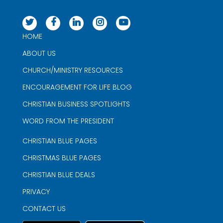
HOME
ABOUT US
CHURCH/MINISTRY RESOURCES
ENCOURAGEMENT FOR LIFE BLOG
CHRISTIAN BUSINESS SPOTLIGHTS
WORD FROM THE PRESIDENT
CHRISTIAN BLUE PAGES
CHRISTMAS BLUE PAGES
CHRISTIAN BLUE DEALS
PRIVACY
CONTACT US