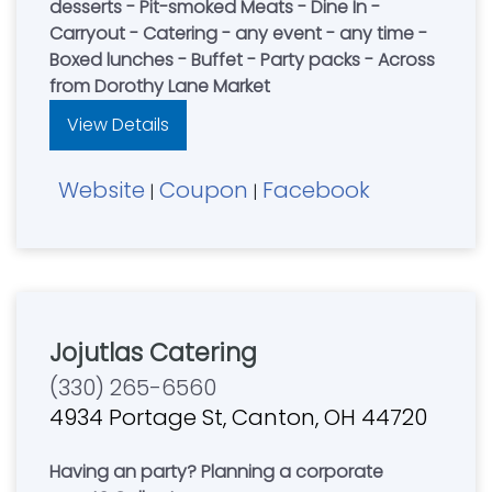
desserts - Pit-smoked Meats - Dine In -
Carryout - Catering - any event - any time -
Boxed lunches - Buffet - Party packs - Across
from Dorothy Lane Market
View Details
Website
Coupon
Facebook
|
|
Jojutlas Catering
(330) 265-6560
4934 Portage St, Canton, OH 44720
Having an party? Planning a corporate