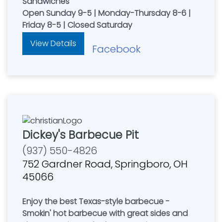
Sandwiches
Open Sunday 9-5 | Monday-Thursday 8-6 |
Friday 8-5 | Closed Saturday
View Details
Facebook
Dickey's Barbecue Pit
(937) 550-4826
752 Gardner Road, Springboro, OH
45066
Enjoy the best Texas-style barbecue -
Smokin' hot barbecue with great sides and