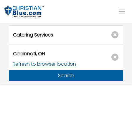
Refresh to browser location
Search