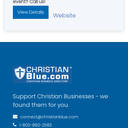
event? Call us!
View Details
Website
Support Christian Businesses - we
found them for you.
connect@christianblue.com
1-800-860-2583