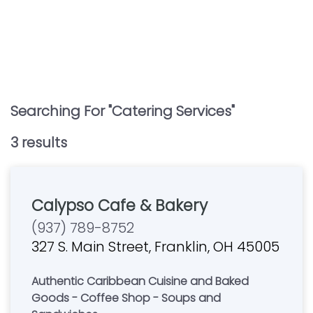
Searching For "
Catering Services
"
3
result
s
Calypso Cafe & Bakery
(937) 789-8752
327 S. Main Street, Franklin, OH 45005
Authentic Caribbean Cuisine and Baked
Goods - Coffee Shop - Soups and