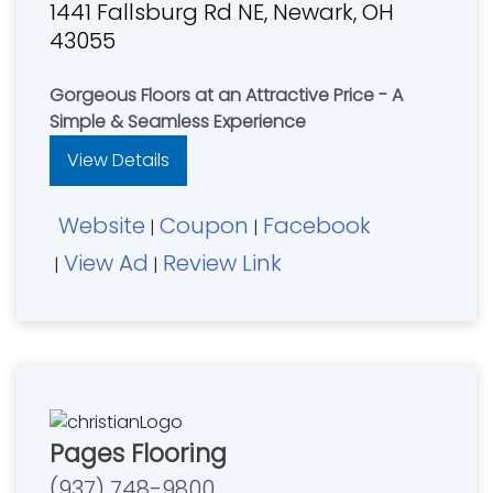
1441 Fallsburg Rd NE, Newark, OH
43055
Gorgeous Floors at an Attractive Price - A
Simple & Seamless Experience
View Details
Website
Coupon
Facebook
|
|
View Ad
Review Link
|
|
Pages Flooring
(937) 748-9800