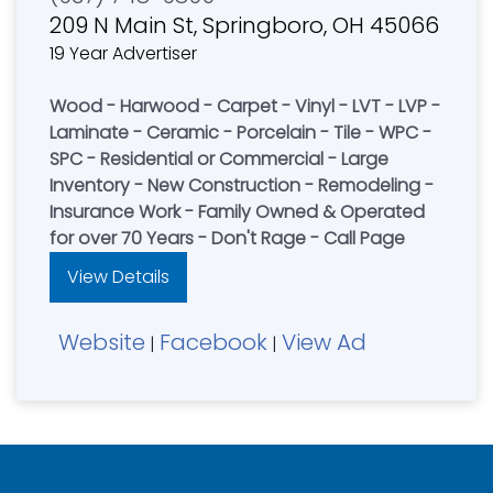
209 N Main St, Springboro, OH 45066
19 Year Advertiser
Wood - Harwood - Carpet - Vinyl - LVT - LVP -
Laminate - Ceramic - Porcelain - Tile - WPC -
SPC - Residential or Commercial - Large
Inventory - New Construction - Remodeling -
Insurance Work - Family Owned & Operated
for over 70 Years - Don't Rage - Call Page
View Details
Website
Facebook
View Ad
|
|