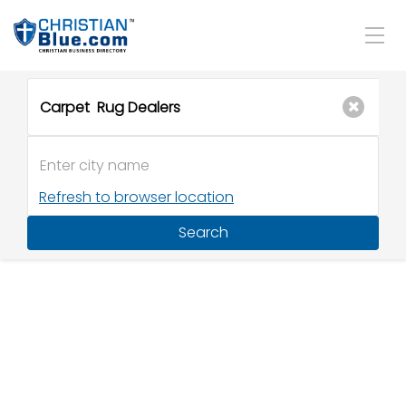
Refresh to browser location
Search