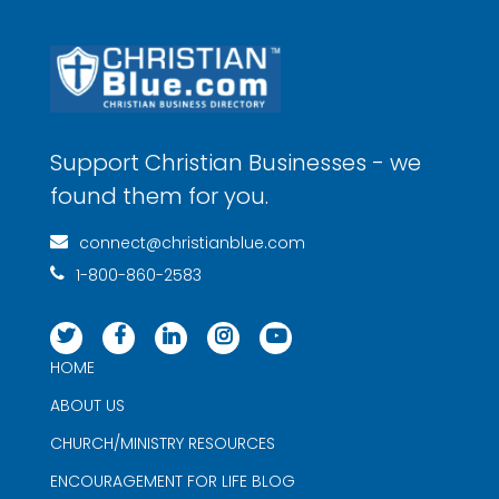
Support Christian Businesses - we
found them for you.
connect@christianblue.com
1-800-860-2583
HOME
ABOUT US
CHURCH/MINISTRY RESOURCES
ENCOURAGEMENT FOR LIFE BLOG