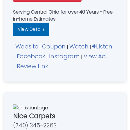
Serving Central Ohio for over 40 Years - Free
in-home Estimates
View Details
Website
Coupon
Watch
Listen
|
|
|
Facebook
Instagram
View Ad
|
|
|
Review Link
|
Nice Carpets
(740) 345-2263