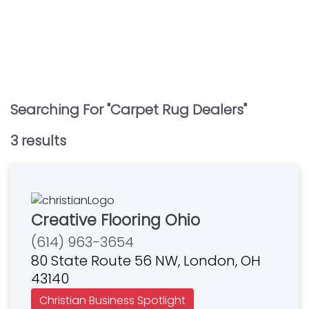
Searching For "
Carpet Rug Dealers
"
3
result
s
Creative Flooring Ohio
(614) 963-3654
80 State Route 56 NW, London, OH
43140
Christian Business Spotlight