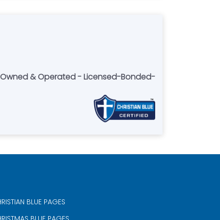
lly Owned & Operated - Licensed-Bonded-
RISTIAN BLUE PAGES
RISTMAS BLUE PAGES