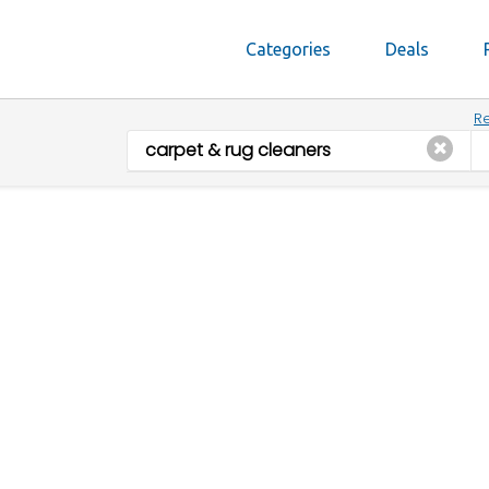
Categories
Deals
Re