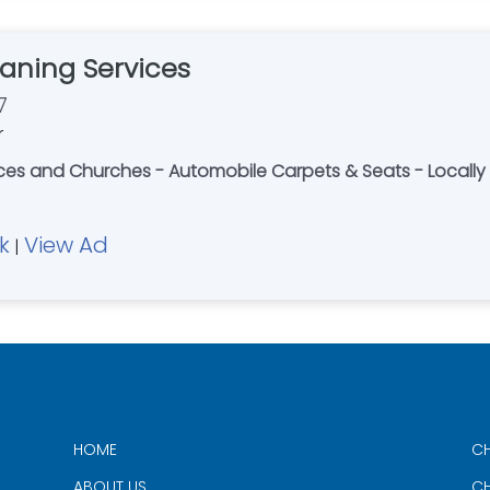
aning Services
7
r
fices and Churches - Automobile Carpets & Seats - Loca
k
View Ad
|
HOME
CH
ABOUT US
CH