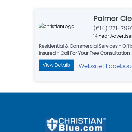
Palmer Cle
(614) 271-799
14 Year Advertise
Residential & Commercial Services - Of
Insured - Call For Your Free Consultation
View Details
Website
Faceboo
|