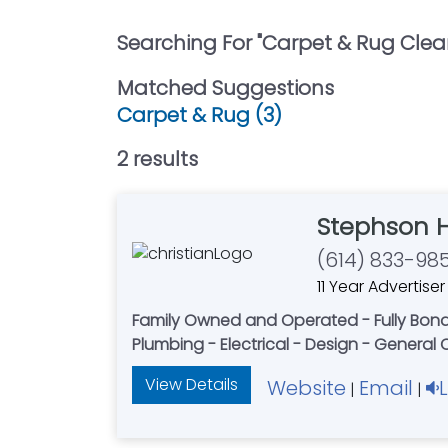
Searching For "
Carpet & Rug Clea
Matched Suggestions
Carpet & Rug (3)
2
result
s
Stephson 
(614) 833-98
11 Year Advertiser
Family Owned and Operated - Fully Bonded
Plumbing - Electrical - Design - General
View Details
Website
Email
|
|