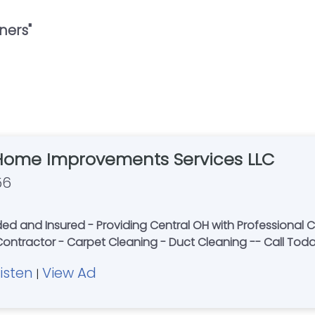
ners
"
Home Improvements Services LLC
56
 and Insured - Providing Central OH with Professional Ca
 Contractor - Carpet Cleaning - Duct Cleaning -- Call Tod
Listen
View Ad
|