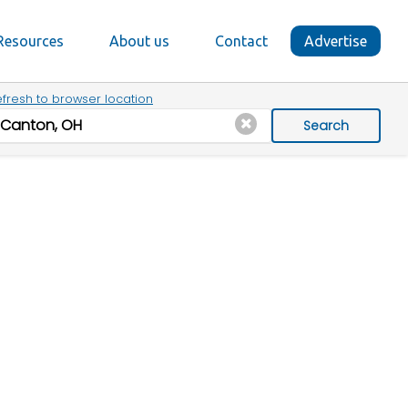
Resources
About us
Contact
Advertise
fresh to browser location
Search