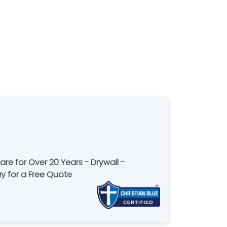
re for Over 20 Years - Drywall -
ay for a Free Quote