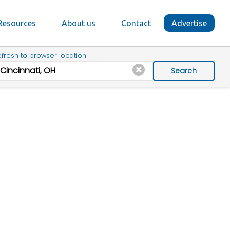
Resources
About us
Contact
Advertise
fresh to browser location
Search