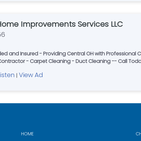
Home Improvements Services LLC
56
 and Insured - Providing Central OH with Professional Ca
 Contractor - Carpet Cleaning - Duct Cleaning -- Call Tod
Listen
View Ad
|
HOME
CH