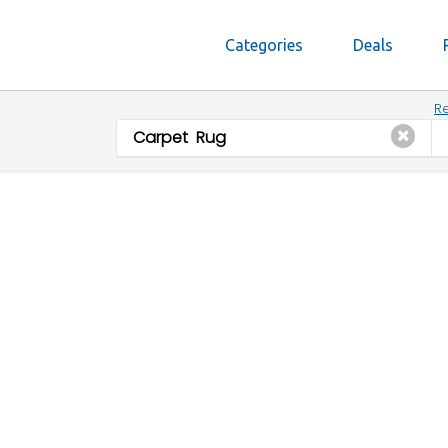
Categories
Deals
Re