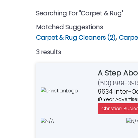
Searching For "
Carpet & Rug
"
Matched Suggestions
,
Carpet & Rug Cleaners (2)
Carpet
3
result
s
A Step Abo
(513) 889-391
9634 Inter-O
10 Year Advertise
Christian Busin