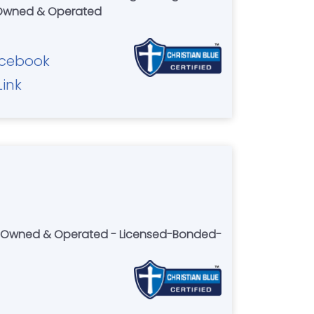
 Owned & Operated
cebook
Link
lly Owned & Operated - Licensed-Bonded-