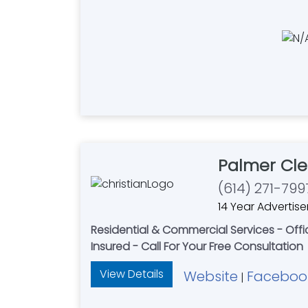
Palmer Cle
(614) 271-799
14 Year Advertise
Residential & Commercial Services - Of
Insured - Call For Your Free Consultation
View Details
Website
Faceboo
|