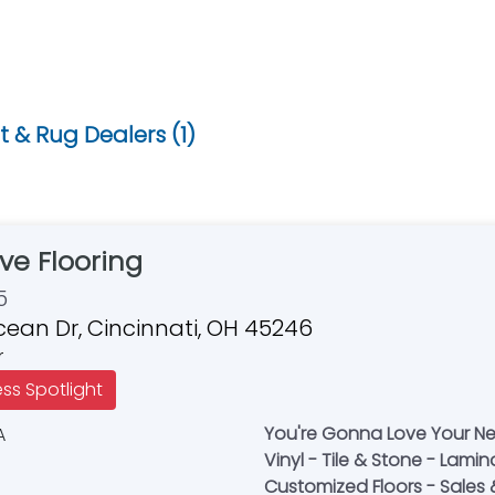
 & Rug Dealers (1)
ve Flooring
5
cean Dr, Cincinnati, OH 45246
r
ess Spotlight
You're Gonna Love Your Ne
Vinyl - Tile & Stone - Lamin
Customized Floors - Sales & 