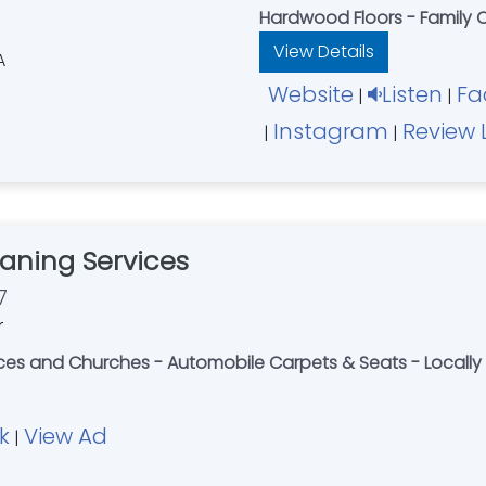
Hardwood Floors - Family
View Details
Website
Listen
Fa
|
|
Instagram
Review 
|
|
aning Services
7
r
fices and Churches - Automobile Carpets & Seats - Loca
k
View Ad
|