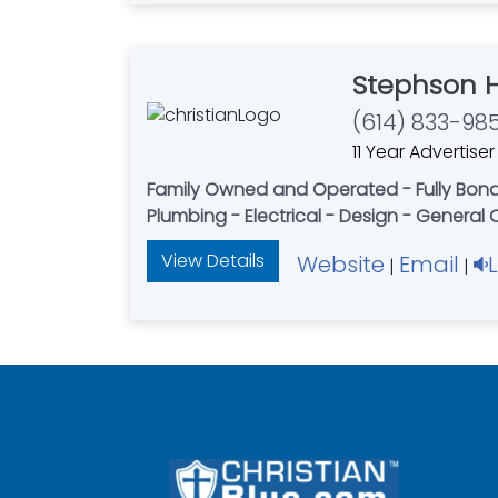
Stephson 
(614) 833-98
11 Year Advertiser
Family Owned and Operated - Fully Bonded
Plumbing - Electrical - Design - General
View Details
Website
Email
|
|