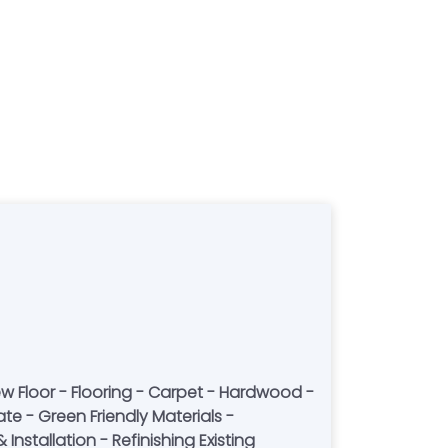
w Floor - Flooring - Carpet - Hardwood -
ate - Green Friendly Materials -
Installation - Refinishing Existing