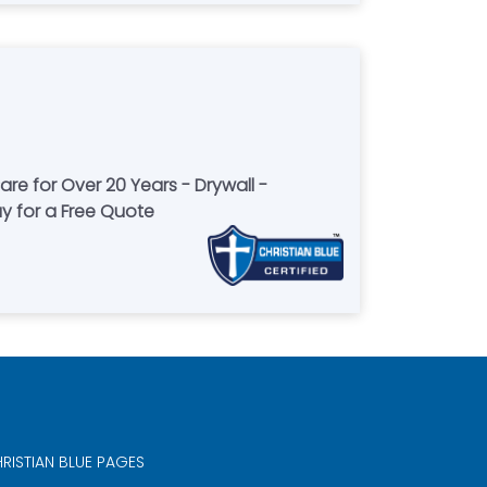
re for Over 20 Years - Drywall -
ay for a Free Quote
RISTIAN BLUE PAGES