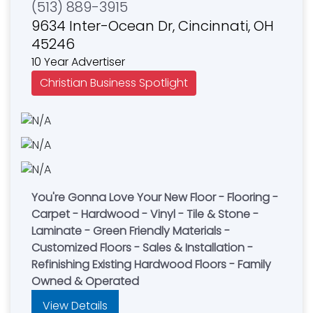
(513) 889-3915
9634 Inter-Ocean Dr, Cincinnati, OH
45246
10 Year Advertiser
Christian Business Spotlight
You're Gonna Love Your New Floor - Flooring -
Carpet - Hardwood - Vinyl - Tile & Stone -
Laminate - Green Friendly Materials -
Customized Floors - Sales & Installation -
Refinishing Existing Hardwood Floors - Family
Owned & Operated
View Details