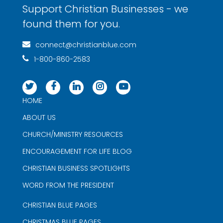
Support Christian Businesses - we
found them for you.
connect@christianblue.com
1-800-860-2583
HOME
ABOUT US
CHURCH/MINISTRY RESOURCES
ENCOURAGEMENT FOR LIFE BLOG
CHRISTIAN BUSINESS SPOTLIGHTS
WORD FROM THE PRESIDENT
CHRISTIAN BLUE PAGES
CHRISTMAS BLUE PAGES