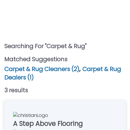
Searching For "
Carpet & Rug
"
Matched Suggestions
,
Carpet & Rug Cleaners (2)
Carpet & Rug
Dealers (1)
3
result
s
A Step Above Flooring