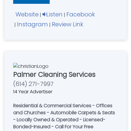
Website
Listen
Facebook
|
|
Instagram
Review Link
|
|
Palmer Cleaning Services
(614) 271-7997
14 Year Advertiser
Residential & Commercial Services - Offices
and Churches - Automobile Carpets & Seats
- Locally Owned & Operated - Licensed-
Bonded-Insured - Call For Your Free