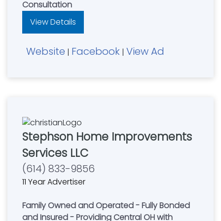
Consultation
View Details
Website
Facebook
View Ad
|
|
Stephson Home Improvements
Services LLC
(614) 833-9856
11 Year Advertiser
Family Owned and Operated - Fully Bonded
and Insured - Providing Central OH with