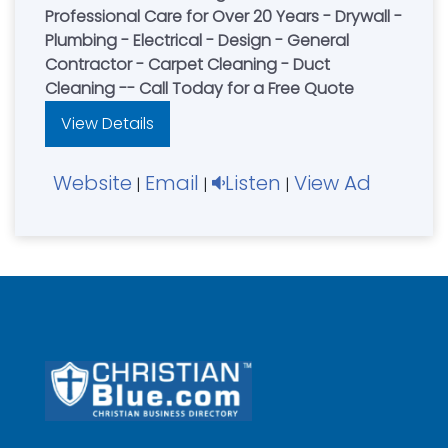
Professional Care for Over 20 Years - Drywall -
Plumbing - Electrical - Design - General
Contractor - Carpet Cleaning - Duct
Cleaning -- Call Today for a Free Quote
View Details
Website
Email
Listen
View Ad
|
|
|