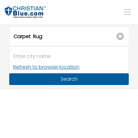
Refresh to browser location
Search