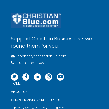
Support Christian Businesses - we
found them for you.
connect@christianblue.com
1-800-860-2583
HOME
ABOUT US
CHURCH/MINISTRY RESOURCES
ENCOURAGEMENT FOR LIFE BLOG