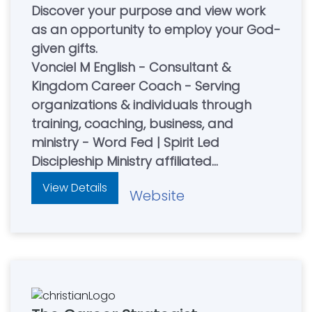
Discover your purpose and view work
as an opportunity to employ your God-
given gifts.
Vonciel M English - Consultant &
Kingdom Career Coach - Serving
organizations & individuals through
training, coaching, business, and
ministry - Word Fed | Spirit Led
Discipleship Ministry affiliated
Visit thepurposeshop.vip for Faith
View Details
Website
Building Products and Resources