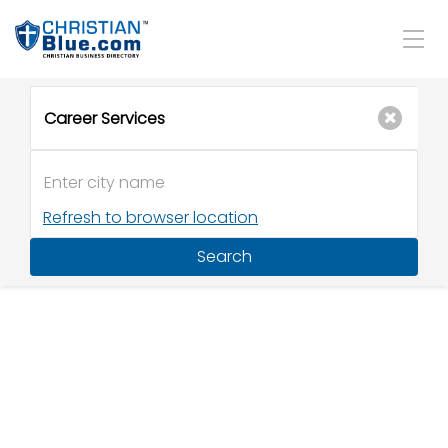
Refresh to browser location
Search