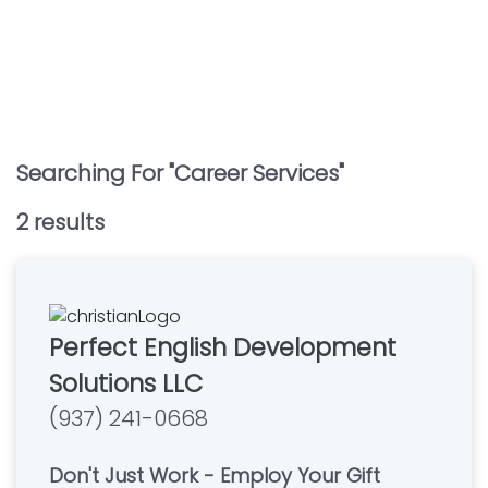
Searching For "
Career Services
"
2
result
s
Perfect English Development
Solutions LLC
(937) 241-0668
Don't Just Work - Employ Your Gift