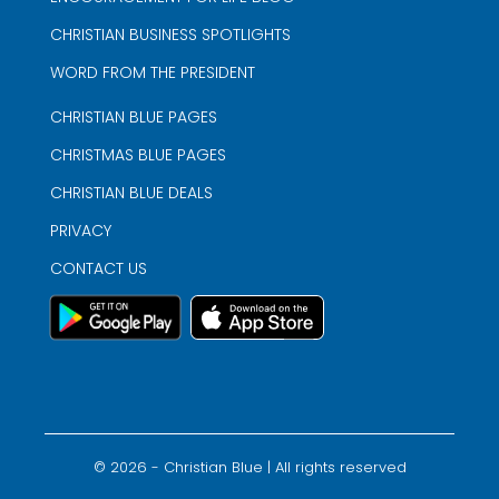
CHRISTIAN BUSINESS SPOTLIGHTS
WORD FROM THE PRESIDENT
CHRISTIAN BLUE PAGES
CHRISTMAS BLUE PAGES
CHRISTIAN BLUE DEALS
PRIVACY
CONTACT US
©
2026
- Christian Blue | All rights reserved