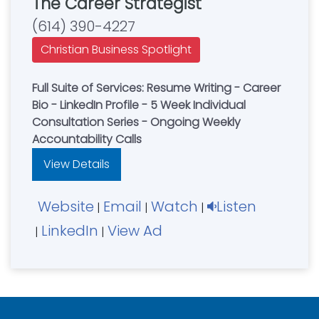
The Career Strategist
(614) 390-4227
Christian Business Spotlight
Full Suite of Services: Resume Writing - Career
Bio - LinkedIn Profile - 5 Week Individual
Consultation Series - Ongoing Weekly
Accountability Calls
View Details
Website
Email
Watch
Listen
|
|
|
LinkedIn
View Ad
|
|