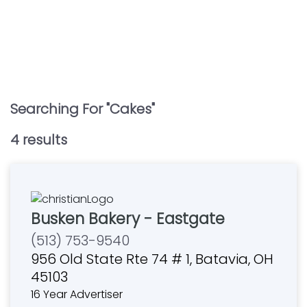
Searching For "
Cakes
"
4
result
s
Busken Bakery - Eastgate
(513) 753-9540
956 Old State Rte 74 # 1, Batavia, OH
45103
16 Year Advertiser