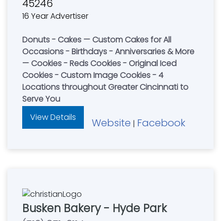
45246
16 Year Advertiser
Donuts - Cakes — Custom Cakes for All
Occasions - Birthdays - Anniversaries & More
— Cookies - Reds Cookies - Original Iced
Cookies - Custom Image Cookies - 4
Locations throughout Greater Cincinnati to
Serve You
View Details
Website
Facebook
|
Busken Bakery - Hyde Park