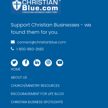
Support Christian Businesses - we
found them for you.
connect@christianblue.com
1-800-860-2583
HOME
ABOUT US
CHURCH/MINISTRY RESOURCES
ENCOURAGEMENT FOR LIFE BLOG
CHRISTIAN BUSINESS SPOTLIGHTS