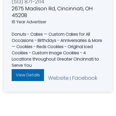
(513) 871-2114
2675 Madison Rd, Cincinnati, OH
45208
16 Year Advertiser
Donuts - Cakes — Custom Cakes for All
Occasions - Birthdays - Anniversaries & More
— Cookies - Reds Cookies - Original Iced
Cookies - Custom Image Cookies - 4
Locations throughout Greater Cincinnati to
Serve You
View Details
Website
Facebook
|