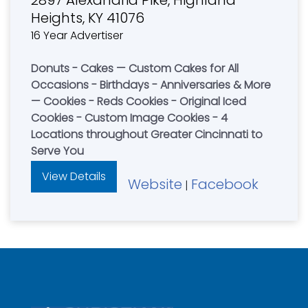
Heights, KY 41076
16 Year Advertiser
Donuts - Cakes — Custom Cakes for All
Occasions - Birthdays - Anniversaries & More
— Cookies - Reds Cookies - Original Iced
Cookies - Custom Image Cookies - 4
Locations throughout Greater Cincinnati to
Serve You
View Details
Website
Facebook
|