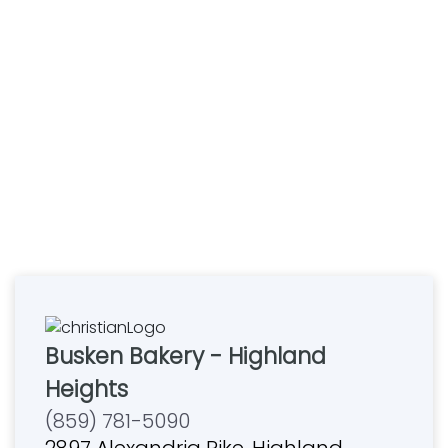
Busken Bakery - Highland
Heights
(859) 781-5090
2897 Alexandria Pike, Highland