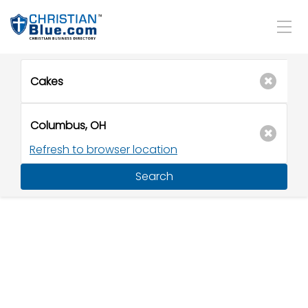
Refresh to browser location
Search