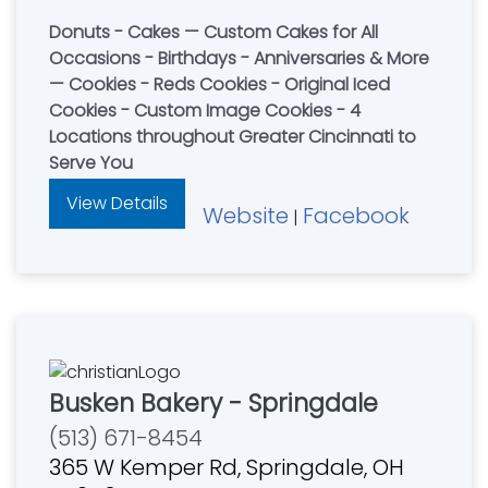
Donuts - Cakes — Custom Cakes for All
Occasions - Birthdays - Anniversaries & More
— Cookies - Reds Cookies - Original Iced
Cookies - Custom Image Cookies - 4
Locations throughout Greater Cincinnati to
Serve You
View Details
Website
Facebook
|
Busken Bakery - Springdale
(513) 671-8454
365 W Kemper Rd, Springdale, OH