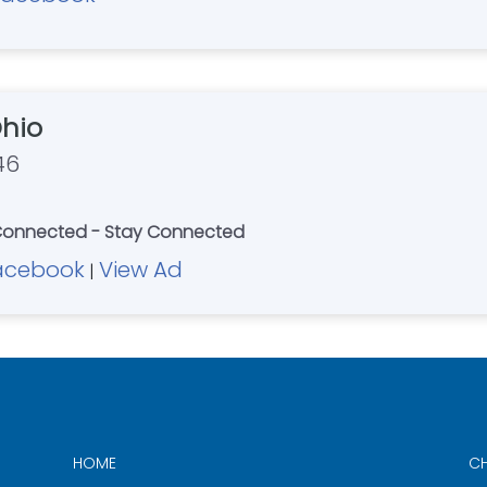
hio
46
 Connected - Stay Connected
acebook
View Ad
|
HOME
CH