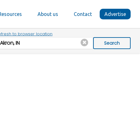
Resources
About us
Contact
Advertise
fresh to browser location
Search