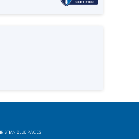
RISTIAN BLUE PAGES