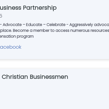
Business Partnership
5
Advocate – Educate – Celebrate - Aggressively advocating 
etplace. Become a member to access numerous resources,
pensation program
Facebook
of Christian Businessmen