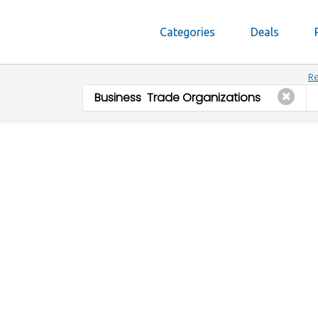
Categories
Deals
Re