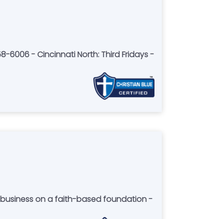
8-6006 - Cincinnati North: Third Fridays -
r business on a faith-based foundation -