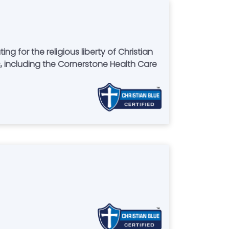
for the religious liberty of Christian
 including the Cornerstone Health Care