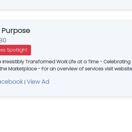
 Purpose
80
ess Spotlight
e Irresistibly Transformed Work Life at a Time - Celebratin
 the Marketplace - For an overview of services visit websit
acebook
View Ad
|