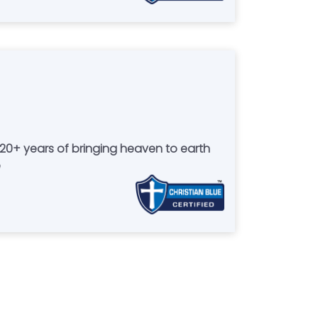
g 20+ years of bringing heaven to earth
e