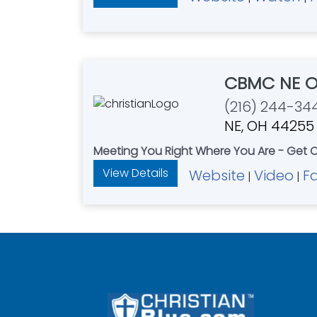
CBMC NE O
(216) 244-34
NE, OH 44255
Meeting You Right Where You Are - Get
View Details
Website
Video
F
|
|