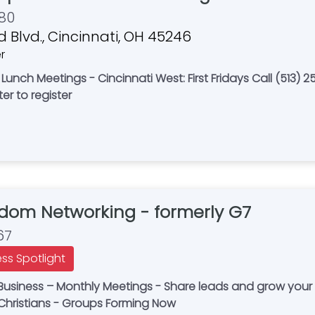
80
 Blvd., Cincinnati, OH 45246
r
unch Meetings - Cincinnati West: First Fridays Call (513) 25
er to register
gdom Networking - formerly G7
67
ess Spotlight
in Business – Monthly Meetings - Share leads and grow you
 Christians - Groups Forming Now