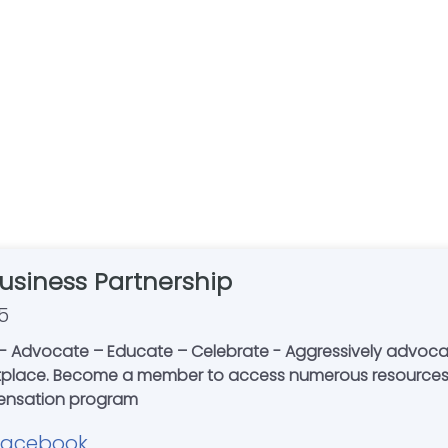
Business Partnership
5
Advocate – Educate – Celebrate - Aggressively advocating 
etplace. Become a member to access numerous resources,
s compensation program
Facebook