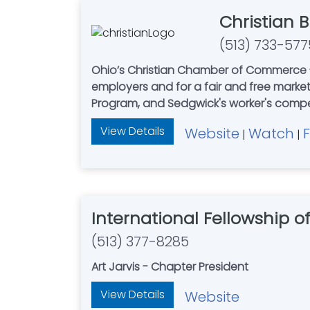
Christian 
(513) 733-577
Ohio’s Christian Chamber of Commerce - 
employers and for a fair and free mark
Program, and Sedgwick's worker's com
View Details
Website
Watch
|
|
International Fellowship 
(513) 377-8285
Art Jarvis - Chapter President
View Details
Website