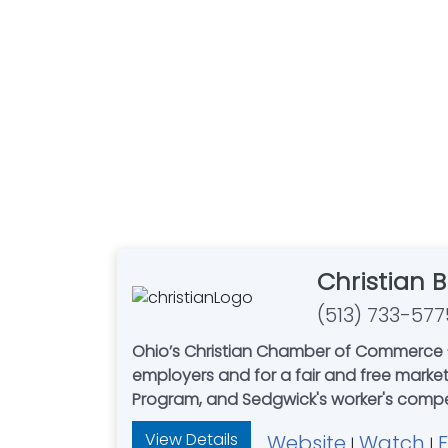
Christian 
(513) 733-577
Ohio’s Christian Chamber of Commerce - 
employers and for a fair and free mark
Program, and Sedgwick's worker'
View Details
Website
Watch
|
|