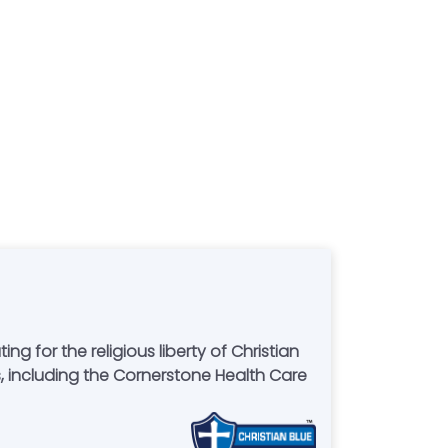
for the religious liberty of Christian
 including the Cornerstone Health Care