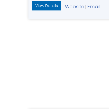
View Details
Website
Email
|