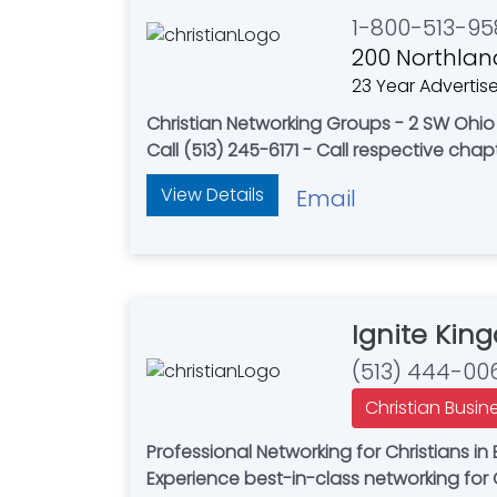
1-800-513-95
200 Northland
23 Year Advertise
Christian Networking Groups - 2 SW Ohio L
Call (513) 245-6171 - Call respective chapt
View Details
Email
Ignite Kin
(513) 444-00
Christian Busin
Professional Networking for Christians 
Experience best-in-class networking for