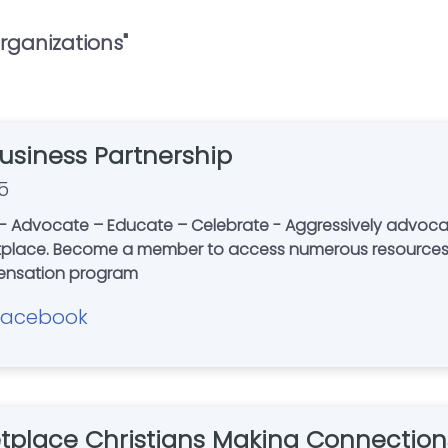
rganizations
"
Business Partnership
5
Advocate – Educate – Celebrate - Aggressively advocating 
etplace. Become a member to access numerous resources,
s compensation program
Facebook
tplace Christians Making Connection