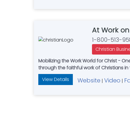
At Work on
1-800-513-95
Christian Busin
Mobilizing the Work World for Christ - On
through the faithful work of Christians in
View Details
Website
Video
F
|
|