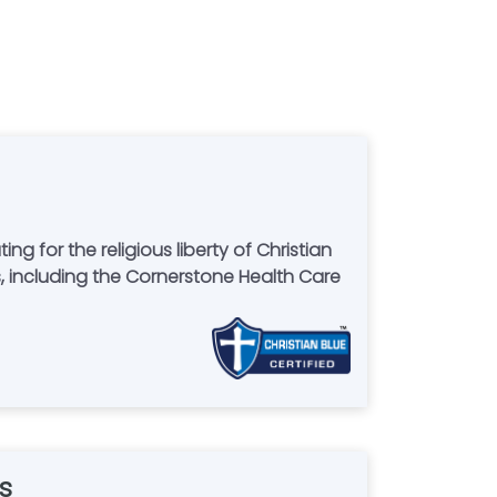
for the religious liberty of Christian
 including the Cornerstone Health Care
s