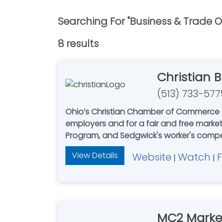
Searching For "
Business & Trade O
8
result
s
Christian 
(513) 733-577
Ohio’s Christian Chamber of Commerce - 
employers and for a fair and free mark
Program, and Sedgwick's worker'
View Details
Website
Watch
|
|
MC2 Marke