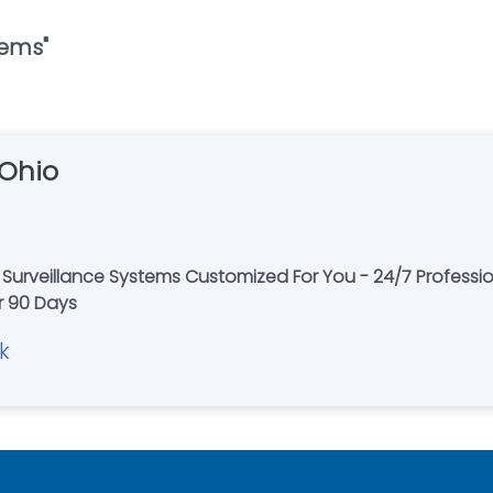
tems
"
 Ohio
Surveillance Systems Customized For You - 24/7 Professi
or 90 Days
k