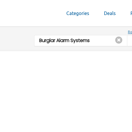
Categories
Deals
Re