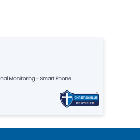
onal Monitoring - Smart Phone