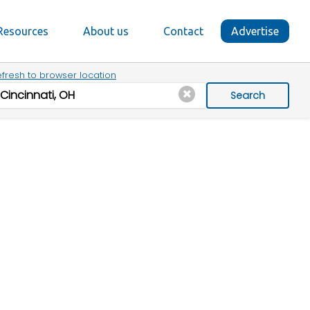
Resources
About us
Contact
Advertise
fresh to browser location
Search