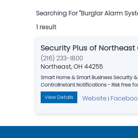
Searching For "
Burglar Alarm Sys
1
result
Security Plus of Northeast
(216) 233-1800
Northeast, OH 44255
Smart Home & Smart Business Security & 
ControlInstant Notifications - Risk Free f
View Details
Website
Faceboo
|