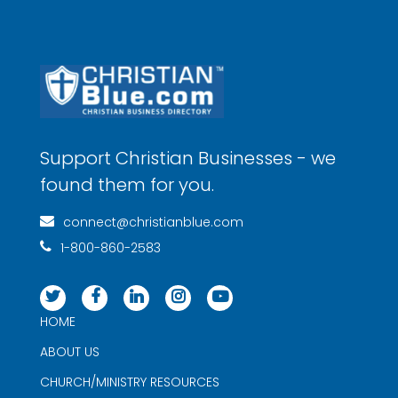
Support Christian Businesses - we
found them for you.
connect@christianblue.com
1-800-860-2583
HOME
ABOUT US
CHURCH/MINISTRY RESOURCES