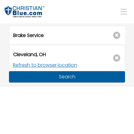
Refresh to browser location
Search