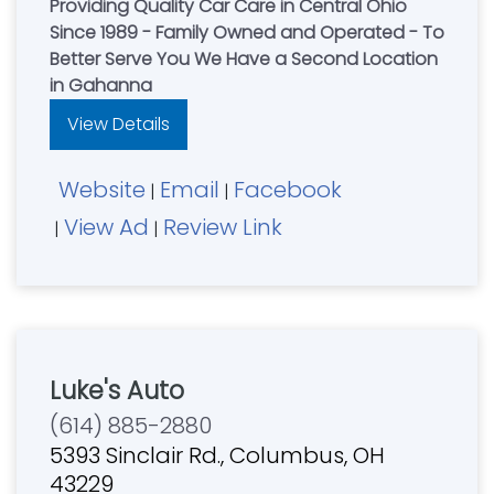
Providing Quality Car Care in Central Ohio
Since 1989 - Family Owned and Operated - To
Better Serve You We Have a Second Location
in Gahanna
View Details
Website
Email
Facebook
|
|
View Ad
Review Link
|
|
Luke's Auto
(614) 885-2880
5393 Sinclair Rd., Columbus, OH
43229