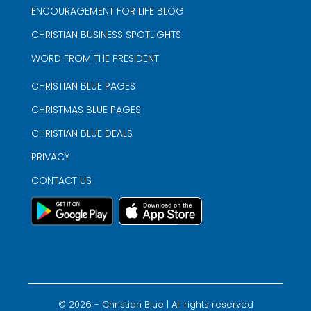
ENCOURAGEMENT FOR LIFE BLOG
CHRISTIAN BUSINESS SPOTLIGHTS
WORD FROM THE PRESIDENT
CHRISTIAN BLUE PAGES
CHRISTMAS BLUE PAGES
CHRISTIAN BLUE DEALS
PRIVACY
CONTACT US
©
2026
- Christian Blue | All rights reserved