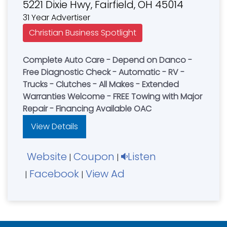
5221 Dixie Hwy, Fairfield, OH 45014
31 Year Advertiser
Christian Business Spotlight
Complete Auto Care - Depend on Danco -
Free Diagnostic Check - Automatic - RV -
Trucks - Clutches - All Makes - Extended
Warranties Welcome - FREE Towing with Major
Repair - Financing Available OAC
View Details
Website
Coupon
Listen
|
|
Facebook
View Ad
|
|