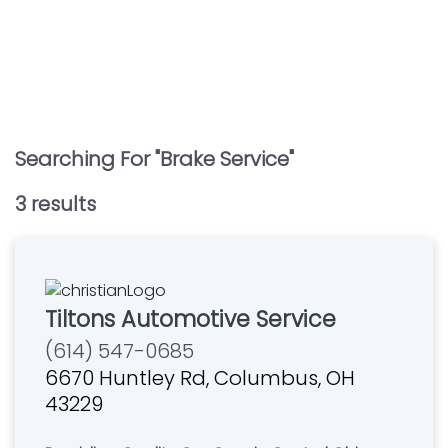
Searching For "
Brake Service
"
3
result
s
Tiltons Automotive Service
(614) 547-0685
6670 Huntley Rd, Columbus, OH
43229