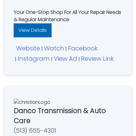
Your One-Stop Shop For All Your Repair Needs
& Regular Maintenance
View Details
Website
Watch
Facebook
|
|
Instagram
View Ad
Review Link
|
|
|
Danco Transmission & Auto
Care
(513) 655-4301